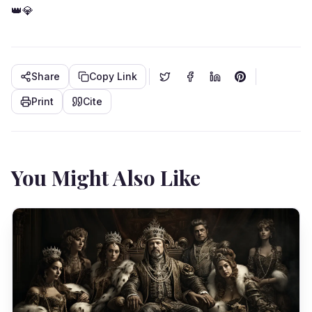
👑💎
Share
Copy Link
Print
Cite
You Might Also Like