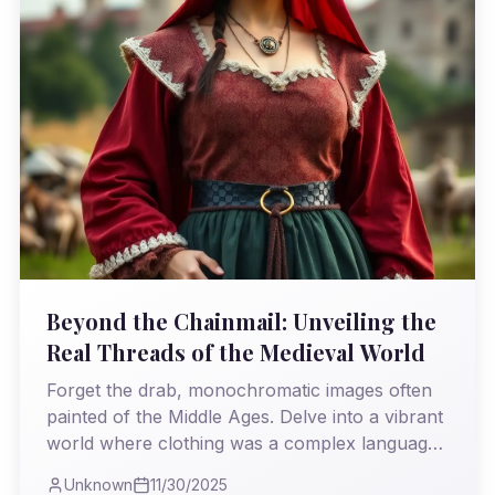
Beyond the Chainmail: Unveiling the
Real Threads of the Medieval World
Forget the drab, monochromatic images often
painted of the Middle Ages. Delve into a vibrant
world where clothing was a complex language
of power, piety, and painstaking craftsmanship,
Unknown
11/30/2025