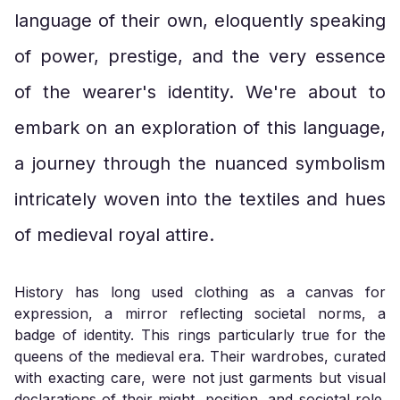
language of their own, eloquently speaking
of power, prestige, and the very essence
of the wearer's identity. We're about to
embark on an exploration of this language,
a journey through the nuanced symbolism
intricately woven into the textiles and hues
of medieval royal attire.
History has long used clothing as a canvas for
expression, a mirror reflecting societal norms, a
badge of identity. This rings particularly true for the
queens of the medieval era. Their wardrobes, curated
with exacting care, were not just garments but visual
declarations of their might, position, and societal role.