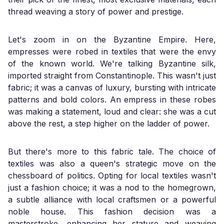
thread weaving a story of power and prestige.
Let's zoom in on the Byzantine Empire. Here,
empresses were robed in textiles that were the envy
of the known world. We're talking Byzantine silk,
imported straight from Constantinople. This wasn't just
fabric; it was a canvas of luxury, bursting with intricate
patterns and bold colors. An empress in these robes
was making a statement, loud and clear: she was a cut
above the rest, a step higher on the ladder of power.
But there's more to this fabric tale. The choice of
textiles was also a queen's strategic move on the
chessboard of politics. Opting for local textiles wasn't
just a fashion choice; it was a nod to the homegrown,
a subtle alliance with local craftsmen or a powerful
noble house. This fashion decision was a
masterstroke, enhancing her stature and weaving