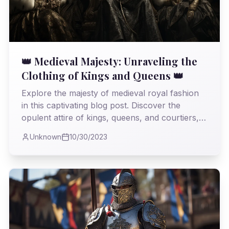
👑 Medieval Majesty: Unraveling the
Clothing of Kings and Queens 👑
Explore the majesty of medieval royal fashion
in this captivating blog post. Discover the
opulent attire of kings, queens, and courtiers,
and unravel the cultural significance of their
Unknown
10/30/2023
garments.