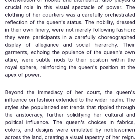
crucial role in this visual spectacle of power. The
clothing of her courtiers was a carefully orchestrated
reflection of the queen's status. The nobility, dressed
in their own finery, were not merely following fashion;
they were participants in a carefully choreographed
display of allegiance and social hierarchy. Their
garments, echoing the opulence of the queen's own
attire, were subtle nods to their position within the
royal sphere, reinforcing the queen's position at the
apex of power.
Beyond the immediacy of her court, the queen's
influence on fashion extended to the wider realm. The
styles she popularized set trends that rippled through
the aristocracy, further solidifying her cultural and
political influence. The queen's choices in fabrics,
colors, and designs were emulated by noblewomen
across the land, creating a visual tapestry of her reign.