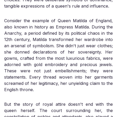
tangible expressions of a queen's rule and influence.
Consider the example of Queen Matilda of England,
also known in history as Empress Matilda. During the
Anarchy, a period defined by its political chaos in the
12th century, Matilda transformed her wardrobe into
an arsenal of symbolism. She didn't just wear clothes;
she donned declarations of her sovereignty. Her
gowns, crafted from the most luxurious fabrics, were
adorned with gold embroidery and precious jewels.
These were not just embellishments; they were
statements. Every thread woven into her garments
screamed of her legitimacy, her unyielding claim to the
English throne.
But the story of royal attire doesn't end with the
queen herself. The court surrounding her, the
constellation of nobles and attendants, also played a