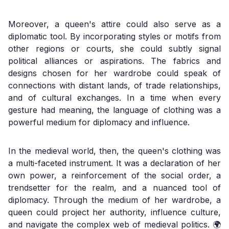
Moreover, a queen's attire could also serve as a
diplomatic tool. By incorporating styles or motifs from
other regions or courts, she could subtly signal
political alliances or aspirations. The fabrics and
designs chosen for her wardrobe could speak of
connections with distant lands, of trade relationships,
and of cultural exchanges. In a time when every
gesture had meaning, the language of clothing was a
powerful medium for diplomacy and influence.
In the medieval world, then, the queen's clothing was
a multi-faceted instrument. It was a declaration of her
own power, a reinforcement of the social order, a
trendsetter for the realm, and a nuanced tool of
diplomacy. Through the medium of her wardrobe, a
queen could project her authority, influence culture,
and navigate the complex web of medieval politics. 🌍