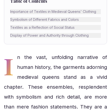
Table of Contents
Importance of Textiles in Medieval Queens' Clothing
Symbolism of Different Fabrics and Colors
Textiles as a Reflection of Social Status
Display of Power and Authority through Clothing
I
n the vast, unfolding narrative of
human history, the garments adorning
medieval queens stand as a vivid
chapter. These ensembles, resplendent
with symbolism and rich detail, are more
than mere fashion statements. They are a