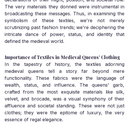
The very materials they donned were instrumental in
broadcasting these messages. Thus, in examining the
symbolism of these textiles, we're not merely
scrutinizing past fashion trends; we're deciphering the
intricate dance of power, status, and identity that
defined the medieval world.
Importance of Textiles in Medieval Queens' Clothing
In the tapestry of history, the textiles adorning
medieval queens tell a story far beyond mere
functionality. These fabrics were the language of
wealth, status, and influence. The queens' garb,
crafted from the most exquisite materials like silk,
velvet, and brocade, was a visual symphony of their
affluence and societal standing. These were not just
clothes; they were the epitome of luxury, the very
essence of regal elegance.