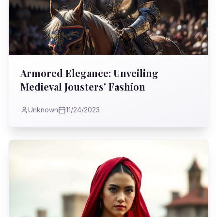
Armored Elegance: Unveiling
Medieval Jousters' Fashion
Unknown
11/24/2023