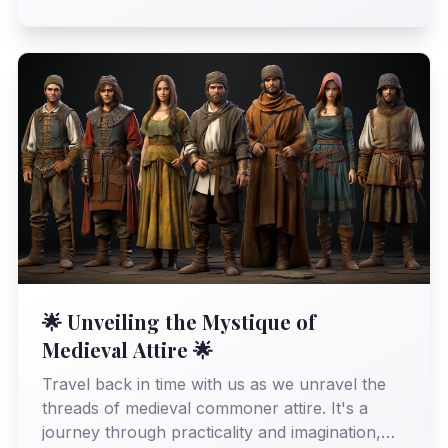
revealing an era far more sophisticated than
history often gives it credit for.
🌟 Unveiling the Mystique of
Medieval Attire 🌟
Travel back in time with us as we unravel the
threads of medieval commoner attire. It's a
journey through practicality and imagination,