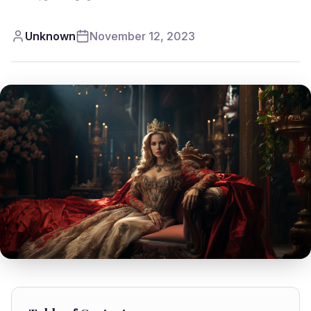
Unknown
November 12, 2023