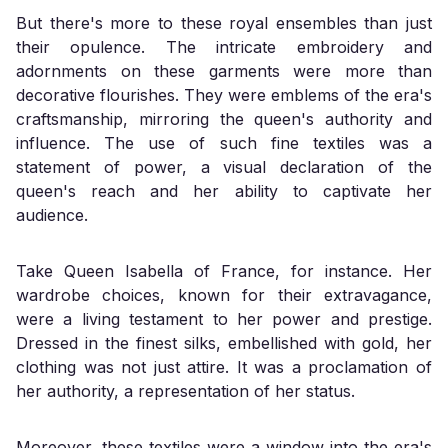
But there's more to these royal ensembles than just
their opulence. The intricate embroidery and
adornments on these garments were more than
decorative flourishes. They were emblems of the era's
craftsmanship, mirroring the queen's authority and
influence. The use of such fine textiles was a
statement of power, a visual declaration of the
queen's reach and her ability to captivate her
audience.
Take Queen Isabella of France, for instance. Her
wardrobe choices, known for their extravagance,
were a living testament to her power and prestige.
Dressed in the finest silks, embellished with gold, her
clothing was not just attire. It was a proclamation of
her authority, a representation of her status.
Moreover, these textiles were a window into the era's