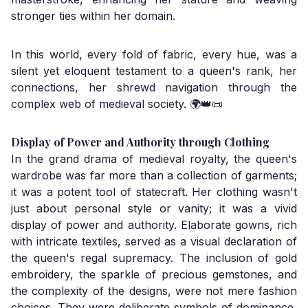
stronger ties within her domain.
In this world, every fold of fabric, every hue, was a
silent yet eloquent testament to a queen's rank, her
connections, her shrewd navigation through the
complex web of medieval society. 🌍👑📜
Display of Power and Authority through Clothing
In the grand drama of medieval royalty, the queen's
wardrobe was far more than a collection of garments;
it was a potent tool of statecraft. Her clothing wasn't
just about personal style or vanity; it was a vivid
display of power and authority. Elaborate gowns, rich
with intricate textiles, served as a visual declaration of
the queen's regal supremacy. The inclusion of gold
embroidery, the sparkle of precious gemstones, and
the complexity of the designs, were not mere fashion
choices. They were deliberate symbols of dominance,