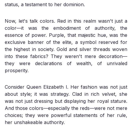
status, a testament to her dominion.
Now, let's talk colors. Red in this realm wasn't just a
color—it was the embodiment of authority, the
essence of power. Purple, that majestic hue, was the
exclusive banner of the elite, a symbol reserved for
the highest in society. Gold and silver threads woven
into these fabrics? They weren't mere decoration—
they were declarations of wealth, of unrivaled
prosperity.
Consider Queen Elizabeth I. Her fashion was not just
about style; it was strategy. Clad in rich velvet, she
was not just dressing but displaying her royal stature.
And those colors—especially the reds—were not mere
choices; they were powerful statements of her rule,
her unshakeable authority.