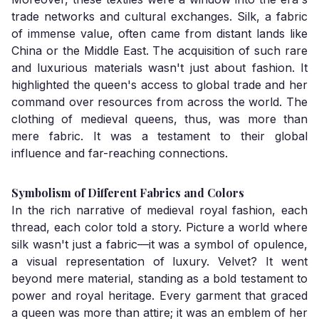
trade networks and cultural exchanges. Silk, a fabric
of immense value, often came from distant lands like
China or the Middle East. The acquisition of such rare
and luxurious materials wasn't just about fashion. It
highlighted the queen's access to global trade and her
command over resources from across the world. The
clothing of medieval queens, thus, was more than
mere fabric. It was a testament to their global
influence and far-reaching connections.
Symbolism of Different Fabrics and Colors
In the rich narrative of medieval royal fashion, each
thread, each color told a story. Picture a world where
silk wasn't just a fabric—it was a symbol of opulence,
a visual representation of luxury. Velvet? It went
beyond mere material, standing as a bold testament to
power and royal heritage. Every garment that graced
a queen was more than attire; it was an emblem of her