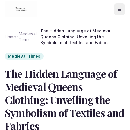
The Hidden Language of Medieval
Medieval
Home
Queens Clothing: Unveiling the
Times
Symbolism of Textiles and Fabrics
Medieval Times
The Hidden Language of
Medieval Queens
Clothing: Unveiling the
Symbolism of Textiles and
Fabrics