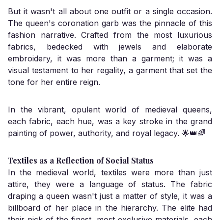
But it wasn't all about one outfit or a single occasion.
The queen's coronation garb was the pinnacle of this
fashion narrative. Crafted from the most luxurious
fabrics, bedecked with jewels and elaborate
embroidery, it was more than a garment; it was a
visual testament to her regality, a garment that set the
tone for her entire reign.
In the vibrant, opulent world of medieval queens,
each fabric, each hue, was a key stroke in the grand
painting of power, authority, and royal legacy. 🌟👑🌈
Textiles as a Reflection of Social Status
In the medieval world, textiles were more than just
attire, they were a language of status. The fabric
draping a queen wasn't just a matter of style, it was a
billboard of her place in the hierarchy. The elite had
their pick of the finest, most exclusive materials, each