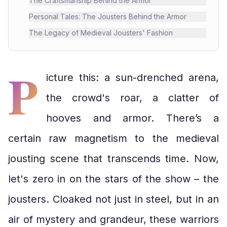
The Craftsmanship Behind the Armor
Personal Tales: The Jousters Behind the Armor
The Legacy of Medieval Jousters' Fashion
P
icture this: a sun-drenched arena,
the crowd's roar, a clatter of
hooves and armor. There’s a
certain raw magnetism to the medieval
jousting scene that transcends time. Now,
let's zero in on the stars of the show – the
jousters. Cloaked not just in steel, but in an
air of mystery and grandeur, these warriors