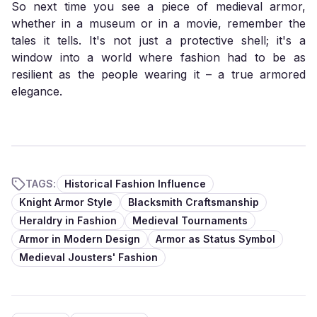
So next time you see a piece of medieval armor,
whether in a museum or in a movie, remember the
tales it tells. It's not just a protective shell; it's a
window into a world where fashion had to be as
resilient as the people wearing it – a true armored
elegance.
TAGS:
Historical Fashion Influence
Knight Armor Style
Blacksmith Craftsmanship
Heraldry in Fashion
Medieval Tournaments
Armor in Modern Design
Armor as Status Symbol
Medieval Jousters' Fashion