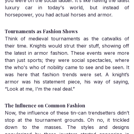
you were on the social ladder. It's like having the latest
luxury car in today's world, but instead of
horsepower, you had actual horses and armor.
Tournaments as Fashion Shows
Think of medieval tournaments as the catwalks of
their time. Knights would strut their stuff, showing off
the latest in armor fashion. These events were more
than just sports; they were social spectacles, where
the who's who of nobility came to see and be seen. It
was here that fashion trends were set. A knight’s
armor was his statement piece, his way of saying,
“Look at me, I’m the real deal.”
The Influence on Common Fashion
Now, the influence of these tin-can trendsetters didn’t
stop at the tournament grounds. Oh no, it trickled
down to the masses. The styles and designs