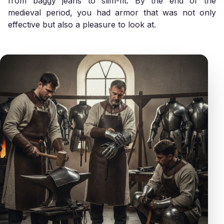
from baggy jeans to slim-fit. By the end of the
medieval period, you had armor that was not only
effective but also a pleasure to look at.