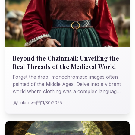
Beyond the Chainmail: Unveiling the
Real Threads of the Medieval World
Forget the drab, monochromatic images often
painted of the Middle Ages. Delve into a vibrant
world where clothing was a complex language
of power, piety, and painstaking craftsmanship,
Unknown
11/30/2025
revealing an era far more sophisticated than
history often gives it credit for.