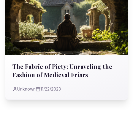
The Fabric of Piety: Unraveling the
Fashion of Medieval Friars
Unknown
11/22/2023