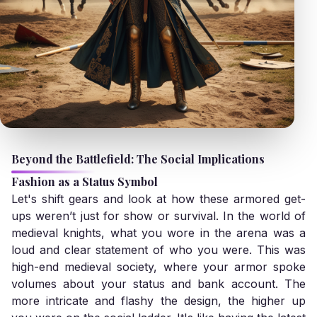
Beyond the Battlefield: The Social Implications
Fashion as a Status Symbol
Let's shift gears and look at how these armored get-
ups weren’t just for show or survival. In the world of
medieval knights, what you wore in the arena was a
loud and clear statement of who you were. This was
high-end medieval society, where your armor spoke
volumes about your status and bank account. The
more intricate and flashy the design, the higher up