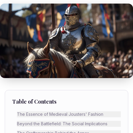
Table of Contents
The Essence of Medieval Jousters' Fashion
Beyond the Battlefield: The Social Implications