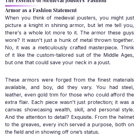
The Essence of Medieval Jousters' Fashion
Armor as a Fashion Statement
When you think of medieval jousters, you might just
picture a knight in shining armor, but let me tell you,
there's a whole lot more to it. The armor these guys
wore? It wasn't just a hunk of metal thrown together.
No, it was a meticulously crafted masterpiece. Think
of it like the custom-tailored suit of the Middle Ages,
but one that could save your neck in a joust.
These armors were forged from the finest materials
available, and boy, did they vary. You had steel,
leather, even gold trim for those who could afford the
extra flair. Each piece wasn't just protection; it was a
canvas showcasing wealth, skill, and personal style.
And the attention to detail? Exquisite. From the helmet
to the greaves, every inch served a purpose, both on
the field and in showing off one’s status.