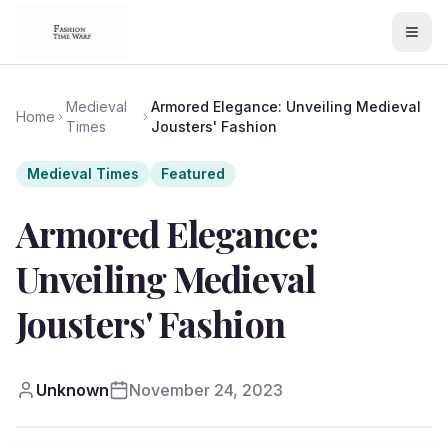
Medieval
Armored Elegance: Unveiling Medieval
Home
Times
Jousters' Fashion
Medieval Times
Featured
Armored Elegance:
Unveiling Medieval
Jousters' Fashion
Unknown
November 24, 2023