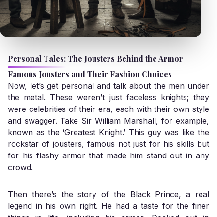
Personal Tales: The Jousters Behind the Armor
Famous Jousters and Their Fashion Choices
Now, let’s get personal and talk about the men under
the metal. These weren’t just faceless knights; they
were celebrities of their era, each with their own style
and swagger. Take Sir William Marshall, for example,
known as the ‘Greatest Knight.’ This guy was like the
rockstar of jousters, famous not just for his skills but
for his flashy armor that made him stand out in any
crowd.
Then there’s the story of the Black Prince, a real
legend in his own right. He had a taste for the finer