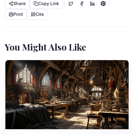
Share
Copy Link
Print
Cite
You Might Also Like