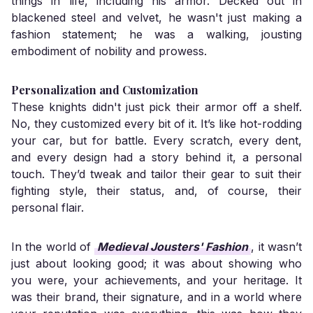
things in life, including his armor. Decked out in
blackened steel and velvet, he wasn't just making a
fashion statement; he was a walking, jousting
embodiment of nobility and prowess.
Personalization and Customization
These knights didn't just pick their armor off a shelf.
No, they customized every bit of it. It’s like hot-rodding
your car, but for battle. Every scratch, every dent,
and every design had a story behind it, a personal
touch. They’d tweak and tailor their gear to suit their
fighting style, their status, and, of course, their
personal flair.
In the world of
Medieval Jousters' Fashion
, it wasn’t
just about looking good; it was about showing who
you were, your achievements, and your heritage. It
was their brand, their signature, and in a world where