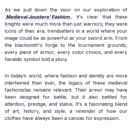
As we pull down the visor on our exploration of
Medieval Jousters' Fashion
, it's clear that these
knights were much more than just warriors; they were
icons of their era, trendsetters in a world where your
image could be as powerful as your sword arm. From
the blacksmith's forge to the tournament grounds,
every piece of armor, every color choice, and every
heraldic symbol told a story.
In today’s world, where fashion and identity are more
intertwined than ever, the legacy of these medieval
fashionistas remains relevant. Their armor may have
been designed for battle, but it also battled for
attention, prestige, and status. It's a fascinating blend
of art, history, and style, a reminder of how our
clothes have always been a canvas for expression.