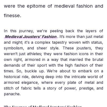
were the epitome of medieval fashion and
finesse.
In this journey, we're peeling back the layers of
Medieval Jousters' Fashion
. It’s more than just metal
and might; it's a complex tapestry woven with status,
symbolism, and sheer style. These jousters, they
weren’t just athletes; they were fashion icons in their
own right, armored in a way that married the brutal
demands of their sport with the high fashion of their
times. So, buckle up. We’re about to embark on a
historical ride, delving deep into the intricate world of
armored elegance, where every plate of metal and
stitch of fabric tells a story of power, prestige, and
panache.