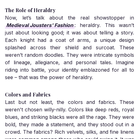
The Role of Heraldry
Now, let’s talk about the real showstopper in
Medieval Jousters' Fashion
: heraldry. This wasn’t
just about looking good; it was about telling a story.
Each knight had a coat of arms, a unique design
splashed across their shield and surcoat. These
weren’t random doodles. They were intricate symbols
of lineage, allegiance, and personal tales. Imagine
riding into battle, your identity emblazoned for all to
see – that was the power of heraldry.
Colors and Fabrics
Last but not least, the colors and fabrics. These
weren't chosen willy-nilly. Colors like deep reds, royal
blues, and striking blacks were all the rage. They were
bold, they made a statement, and they stood out in a
crowd. The fabrics? Rich velvets, silks, and fine linens