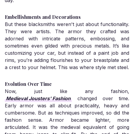
day.
Embellishments and Decorations
But these blacksmiths weren't just about functionality.
They were artists. The armor they crafted was
adorned with intricate patterns, embossing, and
sometimes even gilded with precious metals. It’s like
customizing your car, but instead of a paint job and
rims, you’re adding flourishes to your breastplate and
a crest to your helmet. This was where style met steel.
Evolution Over Time
Now, just like any fashion,
Medieval Jousters' Fashion
changed over time.
Early armor was all about practicality, heavy and
cumbersome. But as techniques improved, so did the
fashion sense. Armor became lighter, more
articulated. It was the medieval equivalent of going