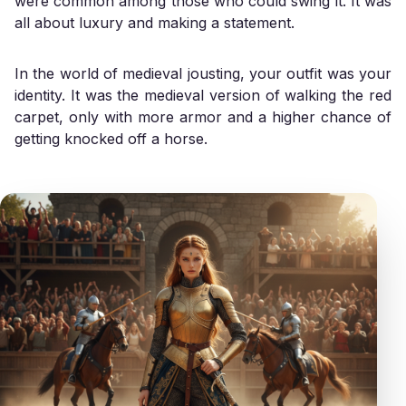
were common among those who could swing it. It was
all about luxury and making a statement.
In the world of medieval jousting, your outfit was your
identity. It was the medieval version of walking the red
carpet, only with more armor and a higher chance of
getting knocked off a horse.