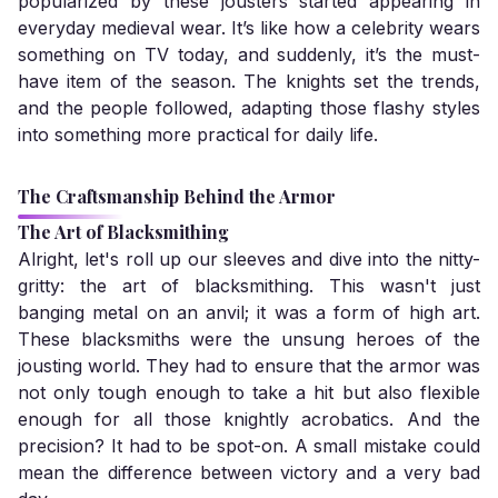
popularized by these jousters started appearing in
everyday medieval wear. It’s like how a celebrity wears
something on TV today, and suddenly, it’s the must-
have item of the season. The knights set the trends,
and the people followed, adapting those flashy styles
into something more practical for daily life.
The Craftsmanship Behind the Armor
The Art of Blacksmithing
Alright, let's roll up our sleeves and dive into the nitty-
gritty: the art of blacksmithing. This wasn't just
banging metal on an anvil; it was a form of high art.
These blacksmiths were the unsung heroes of the
jousting world. They had to ensure that the armor was
not only tough enough to take a hit but also flexible
enough for all those knightly acrobatics. And the
precision? It had to be spot-on. A small mistake could
mean the difference between victory and a very bad