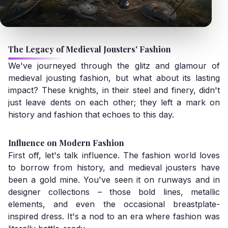
The Legacy of Medieval Jousters' Fashion
We've journeyed through the glitz and glamour of
medieval jousting fashion, but what about its lasting
impact? These knights, in their steel and finery, didn't
just leave dents on each other; they left a mark on
history and fashion that echoes to this day.
Influence on Modern Fashion
First off, let's talk influence. The fashion world loves
to borrow from history, and medieval jousters have
been a gold mine. You've seen it on runways and in
designer collections – those bold lines, metallic
elements, and even the occasional breastplate-
inspired dress. It's a nod to an era where fashion was