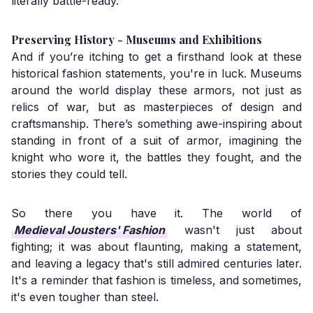
literally battle-ready.
Preserving History - Museums and Exhibitions
And if you’re itching to get a firsthand look at these
historical fashion statements, you're in luck. Museums
around the world display these armors, not just as
relics of war, but as masterpieces of design and
craftsmanship. There’s something awe-inspiring about
standing in front of a suit of armor, imagining the
knight who wore it, the battles they fought, and the
stories they could tell.
So there you have it. The world of
Medieval Jousters' Fashion
wasn't just about
fighting; it was about flaunting, making a statement,
and leaving a legacy that's still admired centuries later.
It's a reminder that fashion is timeless, and sometimes,
it's even tougher than steel.