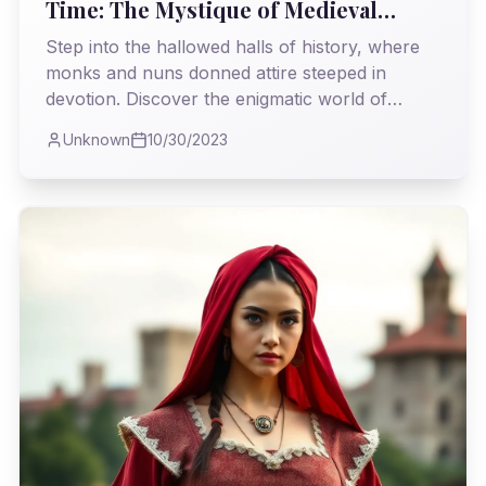
Time: The Mystique of Medieval
Monastic Fashion
Step into the hallowed halls of history, where
monks and nuns donned attire steeped in
devotion. Discover the enigmatic world of
medieval monastic fashion, where simplicity met
Unknown
10/30/2023
timeless elegance