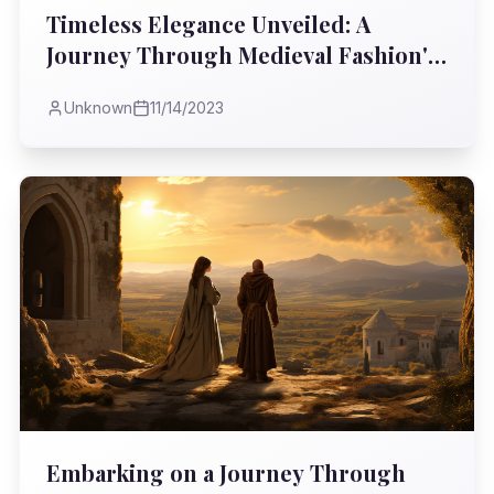
Timeless Elegance Unveiled: A
Journey Through Medieval Fashion's
Rich Tapestry
Unknown
11/14/2023
Embarking on a Journey Through