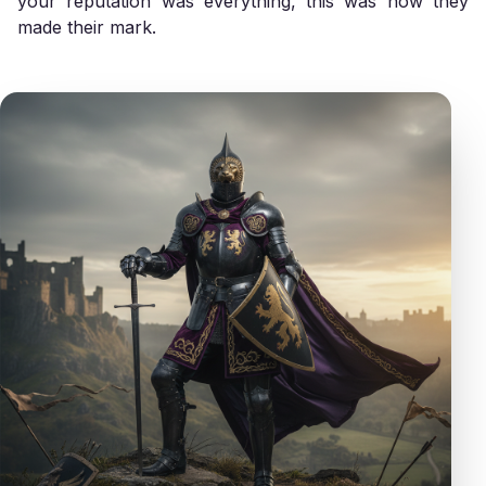
your reputation was everything, this was how they
made their mark.