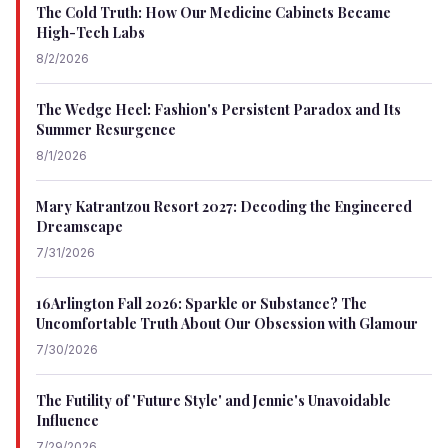
The Cold Truth: How Our Medicine Cabinets Became
High-Tech Labs
8/2/2026
The Wedge Heel: Fashion's Persistent Paradox and Its
Summer Resurgence
8/1/2026
Mary Katrantzou Resort 2027: Decoding the Engineered
Dreamscape
7/31/2026
16Arlington Fall 2026: Sparkle or Substance? The
Uncomfortable Truth About Our Obsession with Glamour
7/30/2026
The Futility of 'Future Style' and Jennie's Unavoidable
Influence
7/29/2026