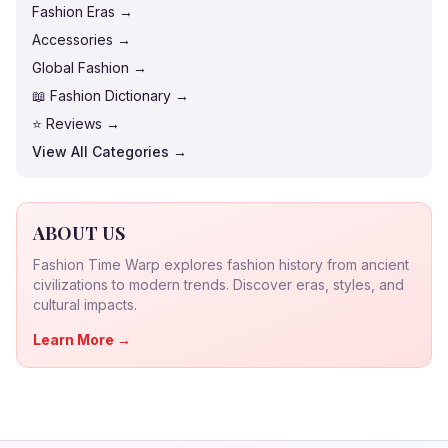
Fashion Eras →
Accessories →
Global Fashion →
📖 Fashion Dictionary →
⭐ Reviews →
View All Categories →
ABOUT US
Fashion Time Warp explores fashion history from ancient
civilizations to modern trends. Discover eras, styles, and
cultural impacts.
Learn More →