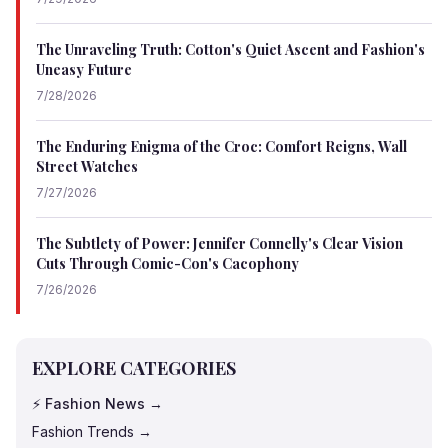
The Unraveling Truth: Cotton's Quiet Ascent and Fashion's
Uneasy Future
7/28/2026
The Enduring Enigma of the Croc: Comfort Reigns, Wall
Street Watches
7/27/2026
The Subtlety of Power: Jennifer Connelly's Clear Vision
Cuts Through Comic-Con's Cacophony
7/26/2026
EXPLORE CATEGORIES
⚡ Fashion News →
Fashion Trends →