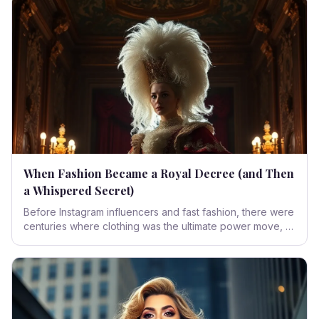
independence, carving a new identity in the vibrant
landscape of the 1920s.
When Fashion Became a Royal Decree (and Then
a Whispered Secret)
Before Instagram influencers and fast fashion, there were
centuries where clothing was the ultimate power move, a
declaration of divine right, and later, a delicate dance of
desire. Dive into the opulent, often outrageous, and
undeniably influential world of Baroque and Rococo
fashion, where every stitch told a story of empire, art,
and the human desire to be seen – or exquisitely
concealed.