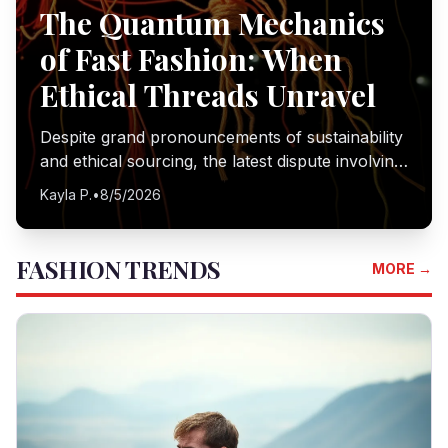
The Quantum Mechanics
of Fast Fashion: When
Ethical Threads Unravel
Despite grand pronouncements of sustainability
and ethical sourcing, the latest dispute involving
H&M and Inditex in Turkey reveals a stark gap
Kayla P.
•
8/5/2026
between corporate policy and on-the-ground
realities. I delve into the mechanics of this
disconnect, where the pursuit of speed and
FASHION TRENDS
MORE →
profit seemingly eclipses fundamental human
rights.