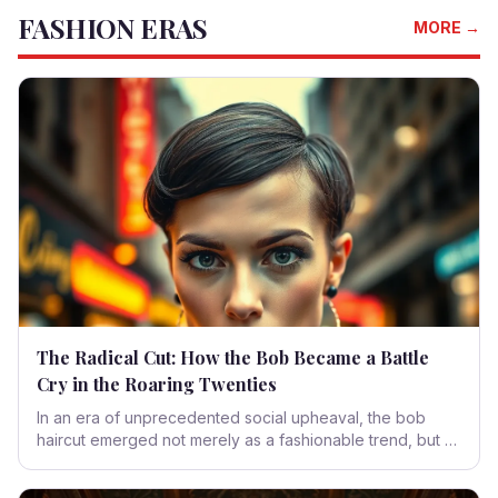
FASHION ERAS
redefined by contemporary contexts and the ever-
MORE →
evolving human spirit.
The Radical Cut: How the Bob Became a Battle
Cry in the Roaring Twenties
In an era of unprecedented social upheaval, the bob
haircut emerged not merely as a fashionable trend, but as
a potent symbol of rebellion and liberation. This sharp,
audacious style offered women a tangible declaration of