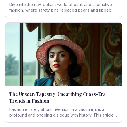
Dive into the raw, defiant world of punk and alternative
fashion, where safety pins replaced pearls and ripped
fabric became a statement of fierce individualism. This
isn't just clothing; it's a battle cry, a cultural phenomenon
born from the grimy streets and designed to kick against
the pricks of convention.
The Unseen Tapestry: Unearthing Cross-Era
Trends in Fashion
Fashion is rarely about invention in a vacuum; it is a
profound and ongoing dialogue with history. This article
explores how styles, silhouettes, and even social
statements from bygone eras persistently re-emerge,