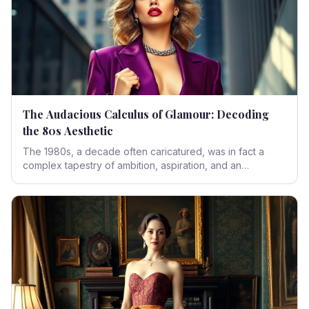
The Audacious Calculus of Glamour: Decoding
the 80s Aesthetic
The 1980s, a decade often caricatured, was in fact a
complex tapestry of ambition, aspiration, and an
unbridled embrace of the future. It was a period where
fashion became a manifest declaration of power and
play, leaving an indelible mark on our collective sartorial
consciousness.