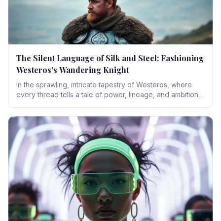
The Silent Language of Silk and Steel: Fashioning
Westeros's Wandering Knight
In the sprawling, intricate tapestry of Westeros, where
every thread tells a tale of power, lineage, and ambition,
the attire of its inhabitants speaks volumes. Delve into the
sartorial narrative of 'The Knight of the Seven Kingdoms,'
exploring how costume design masterfully weaves social
standing, hidden identities, and the very spirit of an era
into every stitch.