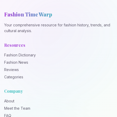
Fashion Time Warp
Your comprehensive resource for fashion history, trends, and
cultural analysis.
Resources
Fashion Dictionary
Fashion News
Reviews
Categories
Company
About
Meet the Team
FAQ