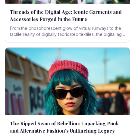
Threads of the Digital Age: Iconic Garments and
Accessories Forged in the Future
From the phosphorescent glow of virtual runways to the
tactile reality of digitally fabricated textiles, the digital age
has not merely influenced fashion; it has fundamentally
reshaped its very essence. This exploration delves into
the iconic garments and accessories that define this
transformative era.
The Ripped Seam of Rebellion: Unpacking Punk
and Alternative Fashion's Unflinching Legacy