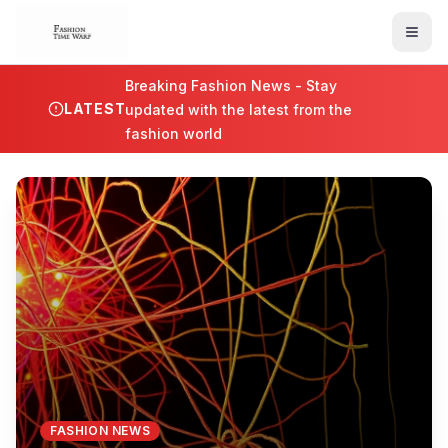
Breaking Fashion News - Stay
LATEST
updated with the latest from the
fashion world
FASHION NEWS