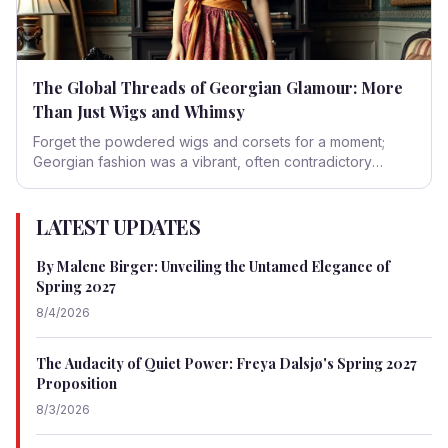
The Global Threads of Georgian Glamour: More
Than Just Wigs and Whimsy
Forget the powdered wigs and corsets for a moment;
Georgian fashion was a vibrant, often contradictory
tapestry woven from global trade, imperial ambitions, and
a voracious appetite for the exotic. It was an era where
the world truly began to shrink, one silk brocade and
LATEST UPDATES
printed calico at a time.
By Malene Birger: Unveiling the Untamed Elegance of
Spring 2027
8/4/2026
The Audacity of Quiet Power: Freya Dalsjø's Spring 2027
Proposition
8/3/2026