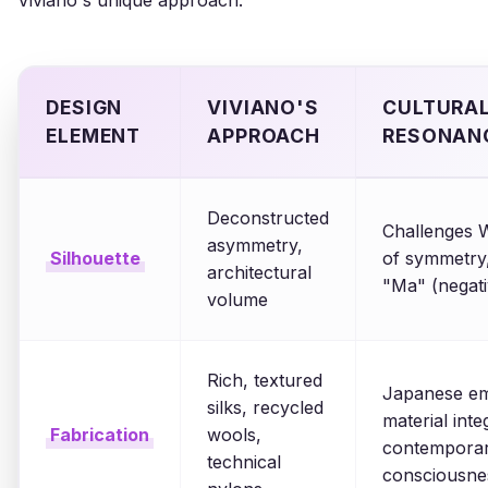
Viviano's unique approach:
DESIGN
VIVIANO'S
CULTURAL
ELEMENT
APPROACH
RESONAN
Deconstructed
Challenges W
asymmetry,
Silhouette
of symmetry
architectural
"Ma" (negat
volume
Rich, textured
Japanese em
silks, recycled
material integ
Fabrication
wools,
contemporar
technical
consciousne