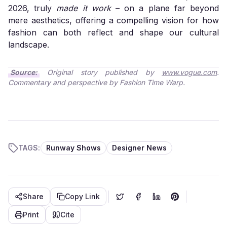
2026, truly
made it work
– on a plane far beyond
mere aesthetics, offering a compelling vision for how
fashion can both reflect and shape our cultural
landscape.
Source:
Original story published by
www.vogue.com
.
Commentary and perspective by Fashion Time Warp.
TAGS:
Runway Shows
Designer News
Share
Copy Link
Print
Cite