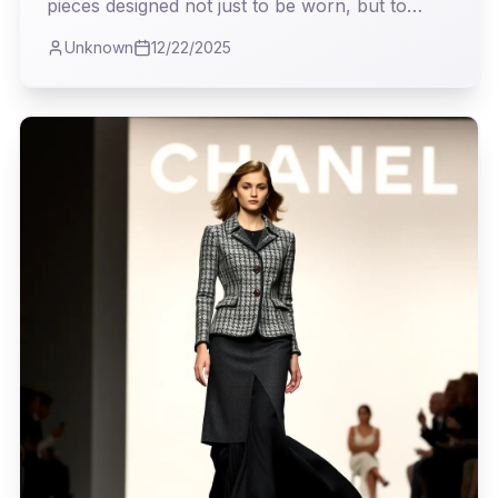
pieces designed not just to be worn, but to
*live* in. My analysis delves into how Andrea
Unknown
12/22/2025
Lieberman deftly navigates the treacherous
waters of transitional fashion, offering a vision
both pragmatic and profoundly stylish.