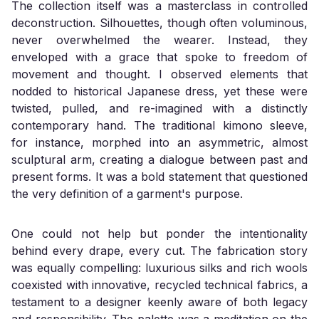
The collection itself was a masterclass in controlled
deconstruction. Silhouettes, though often voluminous,
never overwhelmed the wearer. Instead, they
enveloped with a grace that spoke to freedom of
movement and thought. I observed elements that
nodded to historical Japanese dress, yet these were
twisted, pulled, and re-imagined with a distinctly
contemporary hand. The traditional kimono sleeve,
for instance, morphed into an asymmetric, almost
sculptural arm, creating a dialogue between past and
present forms. It was a bold statement that questioned
the very definition of a garment's purpose.
One could not help but ponder the intentionality
behind every drape, every cut. The fabrication story
was equally compelling: luxurious silks and rich wools
coexisted with innovative, recycled technical fabrics, a
testament to a designer keenly aware of both legacy