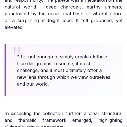
and responsibility. The palette was a meditation on the
natural world – deep charcoals, earthy umbers,
punctuated by the occasional flash of vibrant ochre
or a surprising midnight blue. It felt grounded, yet
elevated.
"It is not enough to simply create clothes;
true design must resonate, it must
challenge, and it must ultimately offer a
new lens through which we view ourselves
and our world."
In dissecting the collection further, a clear structural
and thematic framework emerged, highlighting