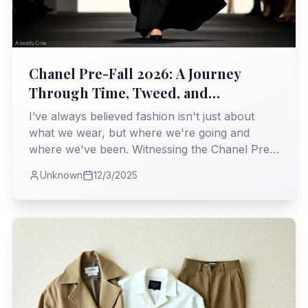
Chanel Pre-Fall 2026: A Journey
Through Time, Tweed, and
Unapologetic Elegance
I’ve always believed fashion isn't just about
what we wear, but where we're going and
where we've been. Witnessing the Chanel Pre-
Fall 2026 collection, I found myself on a
Unknown
12/3/2025
particularly fascinating expedition, a
masterclass in weaving heritage with the
relentless march of the modern world.