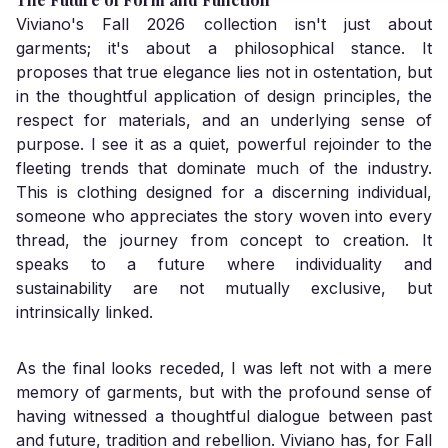
Viviano's Fall 2026 collection isn't just about
garments; it's about a philosophical stance. It
proposes that true elegance lies not in ostentation, but
in the thoughtful application of design principles, the
respect for materials, and an underlying sense of
purpose. I see it as a quiet, powerful rejoinder to the
fleeting trends that dominate much of the industry.
This is clothing designed for a discerning individual,
someone who appreciates the story woven into every
thread, the journey from concept to creation. It
speaks to a future where individuality and
sustainability are not mutually exclusive, but
intrinsically linked.
As the final looks receded, I was left not with a mere
memory of garments, but with the profound sense of
having witnessed a thoughtful dialogue between past
and future, tradition and rebellion. Viviano has, for Fall