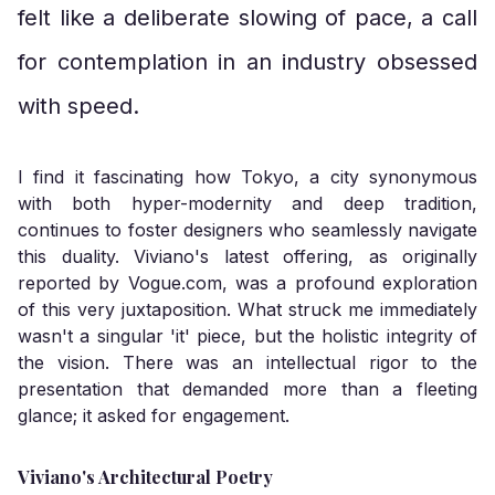
felt like a deliberate slowing of pace, a call
for contemplation in an industry obsessed
with speed.
I find it fascinating how Tokyo, a city synonymous
with both hyper-modernity and deep tradition,
continues to foster designers who seamlessly navigate
this duality. Viviano's latest offering, as originally
reported by
Vogue.com
, was a profound exploration
of this very juxtaposition. What struck me immediately
wasn't a singular 'it' piece, but the holistic integrity of
the vision. There was an intellectual rigor to the
presentation that demanded more than a fleeting
glance; it asked for engagement.
Viviano's Architectural Poetry