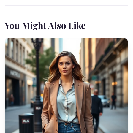
You Might Also Like