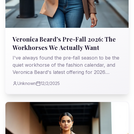
Veronica Beard's Pre-Fall 2026: The
Workhorses We Actually Want
I've always found the pre-fall season to be the
quiet workhorse of the fashion calendar, and
Veronica Beard's latest offering for 2026
proves it's where true utility meets undeniable
Unknown
12/2/2025
style. As I observed the collection, I couldn't
help but appreciate the intelligent blend of
classic tailoring and modern sensibility, a real
testament to clothes that truly earn their keep.