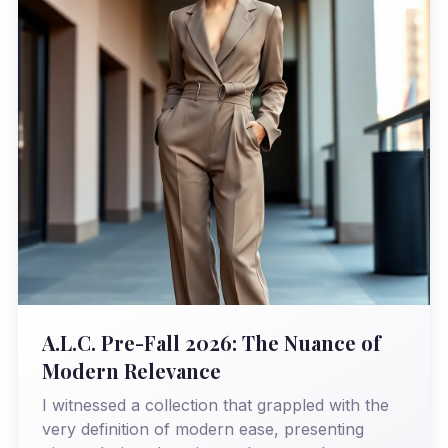
A.L.C. Pre-Fall 2026: The Nuance of
Modern Relevance
I witnessed a collection that grappled with the
very definition of modern ease, presenting