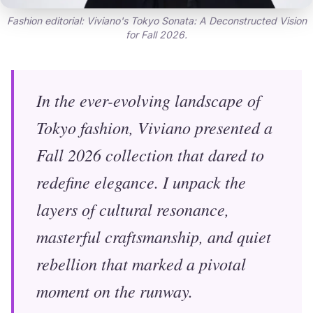
Fashion editorial: Viviano's Tokyo Sonata: A Deconstructed Vision
for Fall 2026.
In the ever-evolving landscape of
Tokyo fashion, Viviano presented a
Fall 2026 collection that dared to
redefine elegance. I unpack the
layers of cultural resonance,
masterful craftsmanship, and quiet
rebellion that marked a pivotal
moment on the runway.