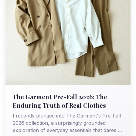
The Garment Pre-Fall 2026: The
Enduring Truth of Real Clothes
I recently plunged into The Garment's Pre-Fall
2026 collection, a surprisingly grounded
exploration of everyday essentials that dares to