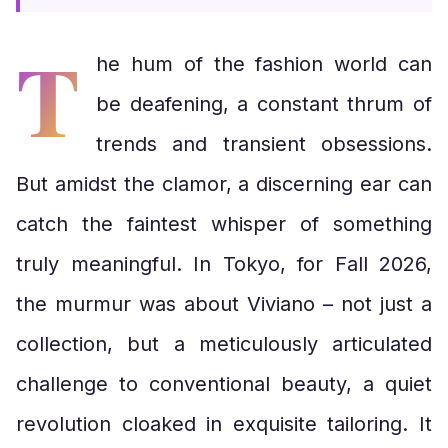
T
he hum of the fashion world can
be deafening, a constant thrum of
trends and transient obsessions.
But amidst the clamor, a discerning ear can
catch the faintest whisper of something
truly meaningful. In Tokyo, for Fall 2026,
the murmur was about Viviano – not just a
collection, but a meticulously articulated
challenge to conventional beauty, a quiet
revolution cloaked in exquisite tailoring. It