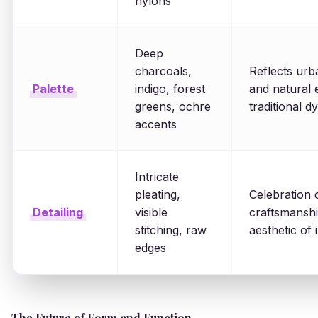
nylons
Deep
charcoals,
Reflects urb
Palette
indigo, forest
and natural 
greens, ochre
traditional d
accents
Intricate
pleating,
Celebration 
Detailing
visible
craftsmansh
stitching, raw
aesthetic of
edges
The Future of Form and Function