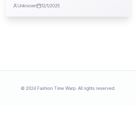
ask: what if fashion's most powerful statements
Unknown
12/1/2025
lie in the quiet dignity of a well-made coat, not
just the fleeting spectacle of the runway? I
found myself reflecting on the true purpose of
our wardrobes, far beyond the fleeting trends.
© 2024 Fashion Time Warp. All rights reserved.