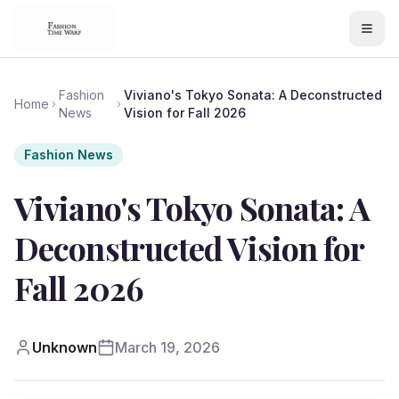
Fashion
Viviano's Tokyo Sonata: A Deconstructed
Home
News
Vision for Fall 2026
Fashion News
Viviano's Tokyo Sonata: A
Deconstructed Vision for
Fall 2026
Unknown
March 19, 2026