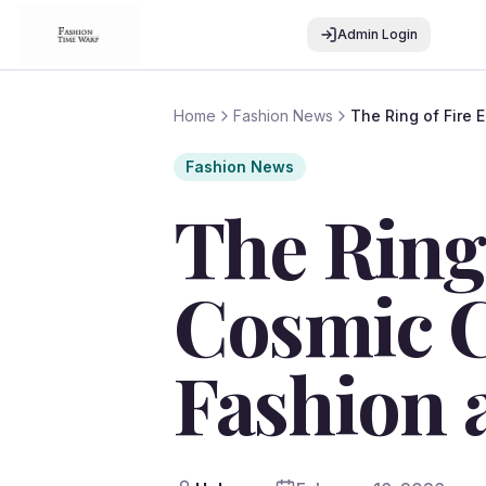
Admin Login
Home
Fashion News
The Ring of Fire 
Fashion News
The Ring 
Cosmic C
Fashion 