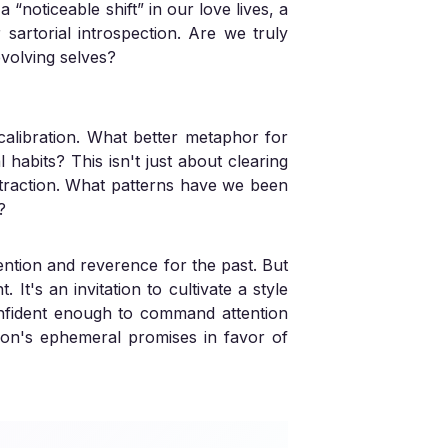
 a “noticeable shift” in our love lives, a
sartorial introspection. Are we truly
evolving selves?
calibration. What better metaphor for
 habits? This isn't just about clearing
ttraction. What patterns have we been
?
ention and reverence for the past. But
It's an invitation to cultivate a style
onfident enough to command attention
shion's ephemeral promises in favor of