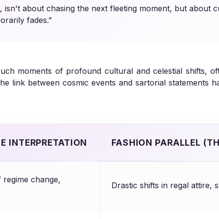
n, isn't about chasing the next fleeting moment, but about c
rarily fades.”
o such moments of profound cultural and celestial shifts, 
. The link between cosmic events and sartorial statements 
SE INTERPRETATION
FASHION PARALLEL (T
 regime change,
Drastic shifts in regal attire,