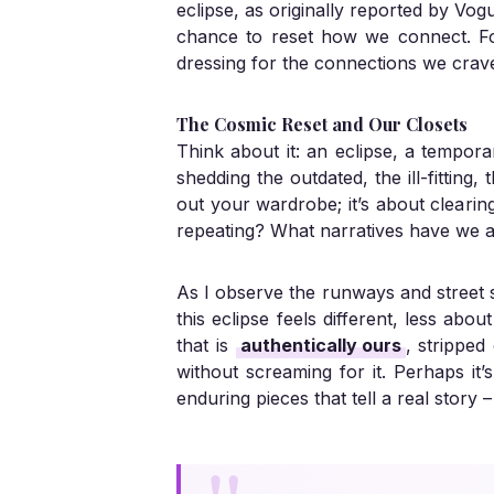
eclipse, as originally reported by
Vog
chance to reset how we connect. For 
dressing for the connections we crave, 
The Cosmic Reset and Our Closets
Think about it: an eclipse, a tempor
shedding the outdated, the ill-fitting,
out your wardrobe; it’s about cleari
repeating? What narratives have we al
As I observe the runways and street s
this eclipse feels different, less abo
that is
authentically ours
, strippe
without screaming for it. Perhaps it’
enduring pieces that tell a real story 