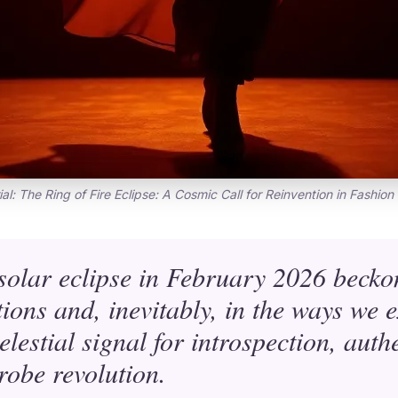
ial: The Ring of Fire Eclipse: A Cosmic Call for Reinvention in Fashion
 solar eclipse in February 2026 becko
ions and, inevitably, in the ways we 
celestial signal for introspection, aut
obe revolution.