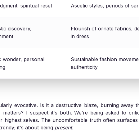
udgment, spiritual reset
Ascetic styles, periods of sa
ic discovery,
Flourish of ornate fabrics, d
enment
in dress
ic wonder, personal
Sustainable fashion movemen
ng
authenticity
ularly evocative. Is it a destructive blaze, burning away th
y matters? I suspect it's both. We’re being asked to crit
r highest selves. The uncomfortable truth often surface
trendy; it's about being
present
.