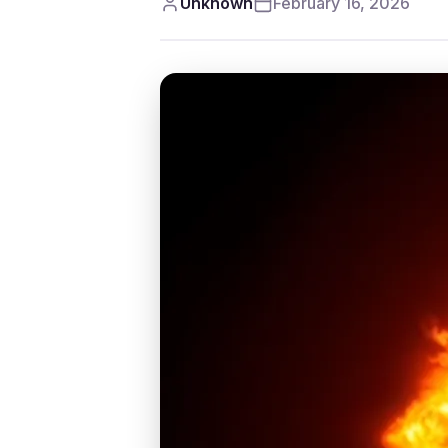
Unknown
February 16, 2026