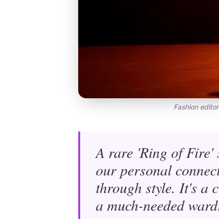
Fashion editor
A rare 'Ring of Fire'
our personal connect
through style. It's a 
a much-needed wardr