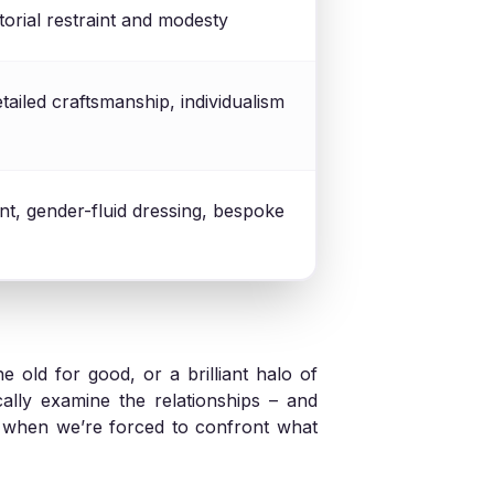
rtorial restraint and modesty
etailed craftsmanship, individualism
t, gender-fluid dressing, bespoke
e old for good, or a brilliant halo of
ically examine the relationships – and
s when we’re forced to confront what