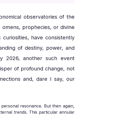
ronomical observatories of the
s omens, prophecies, or divine
 curiosities, have consistently
anding of destiny, power, and
ry 2026, another such event
whisper of profound change, not
nnections and, dare I say, our
y personal resonance. But then again,
ternal trends. This particular annular