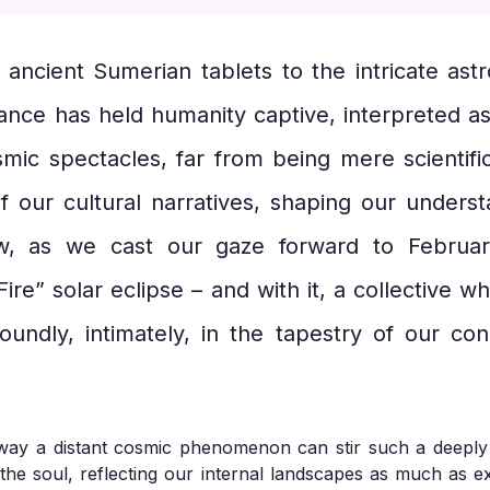
m ancient Sumerian tablets to the intricate ast
dance has held humanity captive, interpreted a
mic spectacles, far from being mere scientific
f our cultural narratives, shaping our underst
ow, as we cast our gaze forward to Februa
ire” solar eclipse – and with it, a collective 
oundly, intimately, in the tapestry of our co
he way a distant cosmic phenomenon can stir such a deepl
he soul, reflecting our internal landscapes as much as ex