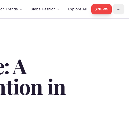
⚡
ion Trends
Global Fashion
Explore All
NEWS
: A
ntion in