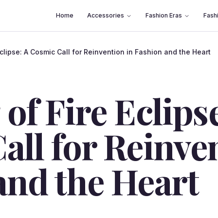
Home
Accessories
Fashion Eras
Fash
Eclipse: A Cosmic Call for Reinvention in Fashion and the Heart
of Fire Eclipse
all for Reinve
and the Heart