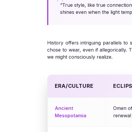
“True style, like true connectio
shines even when the light tempo
History offers intriguing parallels t
chose to wear, even if allegorically
we might consciously realize.
ERA/CULTURE
ECLIP
Ancient
Omen of
Mesopotamia
renewal