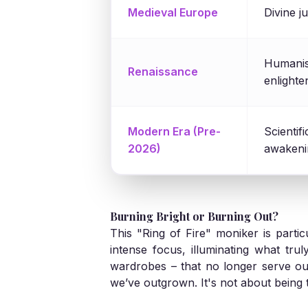
Medieval Europe
Divine j
Humanist
Renaissance
enlight
Modern Era (Pre-
Scientif
2026)
awakeni
Burning Bright or Burning Out?
This "Ring of Fire" moniker is partic
intense focus, illuminating what trul
wardrobes – that no longer serve ou
we’ve outgrown. It's not about being 