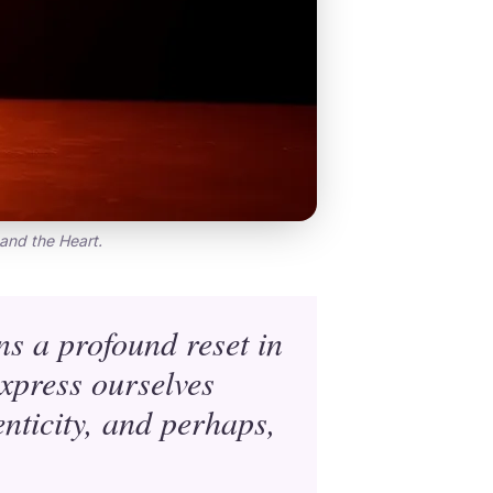
 and the Heart.
ns a profound reset in
express ourselves
henticity, and perhaps,