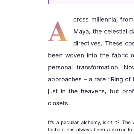
A
cross millennia, fro
Maya, the celestial 
directives. These cos
been woven into the fabric o
personal transformation. N
approaches – a rare “Ring of F
just in the heavens, but prof
closets.
It’s a peculiar alchemy, isn't it? T
fashion has always been a mirror to t