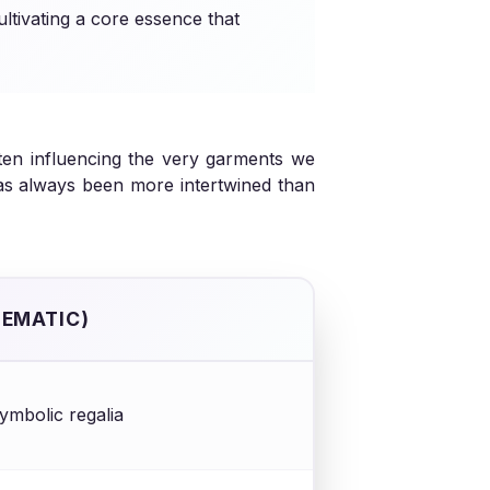
ultivating a core essence that
often influencing the very garments we
has always been more intertwined than
HEMATIC)
 symbolic regalia