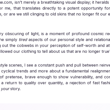
ue.com
, isn’t merely a breathtaking visual display; it heralds
me, that translates directly to a potent opportunity for 
or are we still clinging to old skins that no longer fit our 
ary obscuring of light, is a moment of profound cosmic re
 the simply
tired
aspects of our personal style and relational
ng out the cobwebs in your perception of self-worth and a
lowed our clothing to tell about us that are no longer true
tyle scenes, I see a constant push and pull between reinv
ut cyclical trends and more about a fundamental realignment. 
d of pretense, brave enough to show vulnerability, and c
s a return to quality over quantity, a rejection of fast fa
–
your
story.