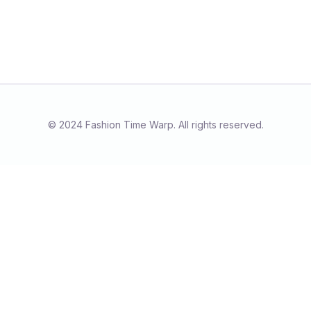
© 2024 Fashion Time Warp. All rights reserved.