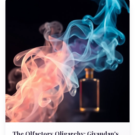
The Olfactory Oligarchy: Givaudan's