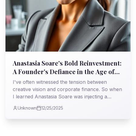
Anastasia Soare's Bold Reinvestment:
A Founder's Defiance in the Age of
Private Equity
I've often witnessed the tension between
creative vision and corporate finance. So when
I learned Anastasia Soare was injecting a
staggering $225 million of her *own* money
Unknown
12/25/2025
back into Anastasia Beverly Hills, it felt like a
powerful statement—a reclaiming of identity
and destiny in an industry often swayed by
external pressures.