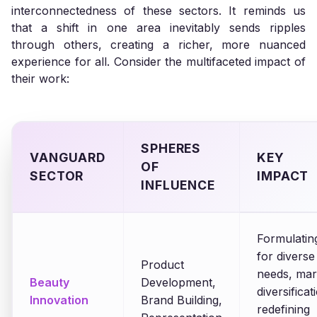
interconnectedness of these sectors. It reminds us
that a shift in one area inevitably sends ripples
through others, creating a richer, more nuanced
experience for all. Consider the multifaceted impact of
their work:
SPHERES
VANGUARD
KEY
OF
SECTOR
IMPACT
INFLUENCE
Formulatin
for diverse
Product
needs, mar
Beauty
Development,
diversificat
Innovation
Brand Building,
redefining