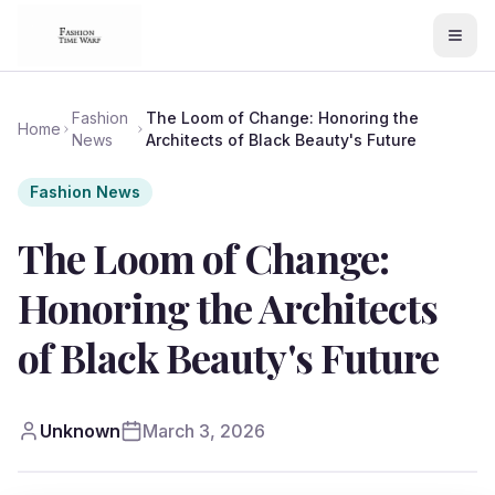
Fashion
The Loom of Change: Honoring the
Home
News
Architects of Black Beauty's Future
Fashion News
The Loom of Change:
Honoring the Architects
of Black Beauty's Future
Unknown
March 3, 2026