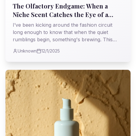
The Olfactory Endgame: When a
Niche Scent Catches the Eye of a
Giant
I’ve been kicking around the fashion circuit
long enough to know that when the quiet
rumblings begin, something's brewing. This
week, LVMH Luxury Ventures made a move on
Unknown
12/1/2025
BDK Parfums, and frankly, I’m not surprised.
It’s a story I’ve seen play out before, a familiar
dance between raw talent and the colossal
machine of luxury, but one that always carries
a potent whiff of intrigue and tough questions
about authenticity.