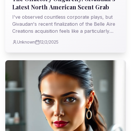
Latest North American Scent Grab
I've observed countless corporate plays, but
Givaudan's recent finalization of the Belle Aire
Creations acquisition feels like a particularly
pungent power move. It's not just a business
Unknown
12/2/2025
deal; I believe it’s a strategic push that will
subtly, yet profoundly, reshape the very air we
breathe in North America's fragrance
landscape.