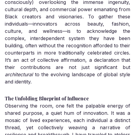
consciously) overlooking the immense ingenuity,
cultural depth, and commercial power emanating from
Black creators and visionaries. To gather these
individuals—innovators across beauty, fashion,
culture, and wellness—is to acknowledge the
complex, interdependent system they have been
building, often without the recognition afforded to their
counterparts in more traditionally celebrated circles.
It’s an act of collective affirmation, a declaration that
their contributions are not just significant but
architectural
to the evolving landscape of global style
and identity.
The Unfolding Blueprint of Influence
Observing the room, one felt the palpable energy of
shared purpose, a quiet hum of innovation. It was a
mosaic of lived experiences, each individual a distinct
thread, yet collectively weaving a narrative of
resilience and breakthrough. I have traveled to ateliers