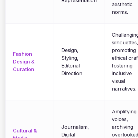
Representation
aesthetic
norms.
Challengin
silhouettes
Design,
promoting
Fashion
Styling,
ethical craf
Design &
Editorial
fostering
Curation
Direction
inclusive
visual
narratives.
Amplifying
voices,
Journalism,
archiving
Cultural &
Digital
overlooke