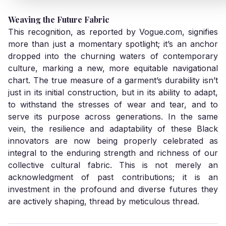
Weaving the Future Fabric
This recognition, as reported by
Vogue.com
, signifies
more than just a momentary spotlight; it’s an anchor
dropped into the churning waters of contemporary
culture, marking a new, more equitable navigational
chart. The true measure of a garment’s durability isn’t
just in its initial construction, but in its ability to adapt,
to withstand the stresses of wear and tear, and to
serve its purpose across generations. In the same
vein, the resilience and adaptability of these Black
innovators are now being properly celebrated as
integral to the enduring strength and richness of our
collective cultural fabric. This is not merely an
acknowledgment of past contributions; it is an
investment in the profound and diverse futures they
are actively shaping, thread by meticulous thread.