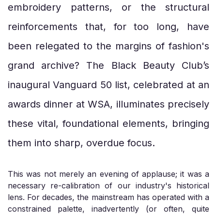
embroidery patterns, or the structural
reinforcements that, for too long, have
been relegated to the margins of fashion's
grand archive? The Black Beauty Club’s
inaugural Vanguard 50 list, celebrated at an
awards dinner at WSA, illuminates precisely
these vital, foundational elements, bringing
them into sharp, overdue focus.
This was not merely an evening of applause; it was a
necessary re-calibration of our industry's historical
lens. For decades, the mainstream has operated with a
constrained palette, inadvertently (or often, quite