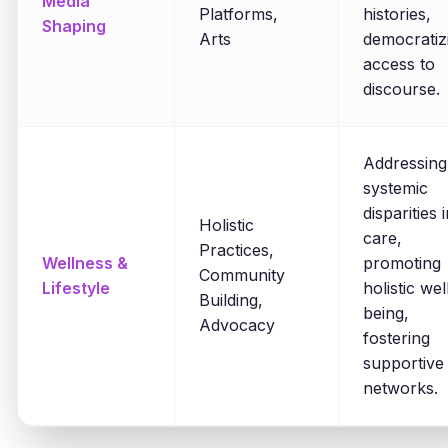
Media
Platforms,
histories,
Shaping
Arts
democratiz
access to
discourse.
Addressing
systemic
disparities 
Holistic
care,
Practices,
Wellness &
promoting
Community
Lifestyle
holistic wel
Building,
being,
Advocacy
fostering
supportive
networks.