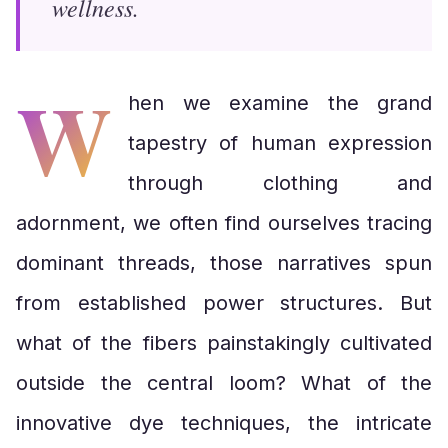
wellness.
W
hen we examine the grand
tapestry of human expression
through clothing and
adornment, we often find ourselves tracing
dominant threads, those narratives spun
from established power structures. But
what of the fibers painstakingly cultivated
outside the central loom? What of the
innovative dye techniques, the intricate