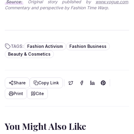
Source:
Original story published by
www.vogue.com
.
Commentary and perspective by Fashion Time Warp.
TAGS:
Fashion Activism
Fashion Business
Beauty & Cosmetics
Share
Copy Link
Print
Cite
You Might Also Like