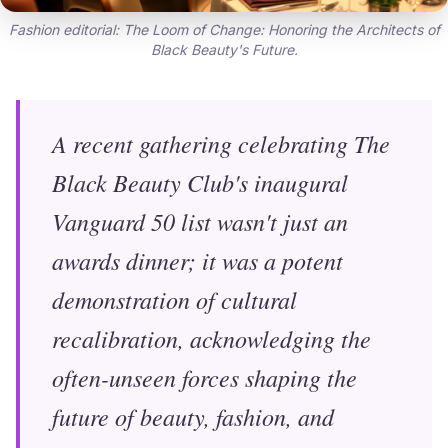
Fashion editorial: The Loom of Change: Honoring the Architects of
Black Beauty's Future.
A recent gathering celebrating The
Black Beauty Club's inaugural
Vanguard 50 list wasn't just an
awards dinner; it was a potent
demonstration of cultural
recalibration, acknowledging the
often-unseen forces shaping the
future of beauty, fashion, and