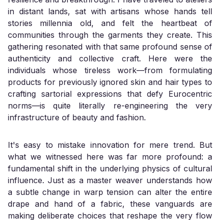
in distant lands, sat with artisans whose hands tell
stories millennia old, and felt the heartbeat of
communities through the garments they create. This
gathering resonated with that same profound sense of
authenticity and collective craft. Here were the
individuals whose tireless work—from formulating
products for previously ignored skin and hair types to
crafting sartorial expressions that defy Eurocentric
norms—is quite literally re-engineering the very
infrastructure of beauty and fashion.
It's easy to mistake innovation for mere trend. But
what we witnessed here was far more profound: a
fundamental shift in the underlying physics of cultural
influence. Just as a master weaver understands how
a subtle change in warp tension can alter the entire
drape and hand of a fabric, these vanguards are
making deliberate choices that reshape the very flow