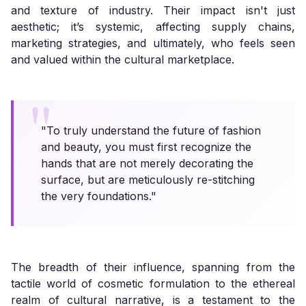
and texture of industry. Their impact isn't just
aesthetic; it’s systemic, affecting supply chains,
marketing strategies, and ultimately, who feels seen
and valued within the cultural marketplace.
"To truly understand the future of fashion
and beauty, you must first recognize the
hands that are not merely decorating the
surface, but are meticulously re-stitching
the very foundations."
The breadth of their influence, spanning from the
tactile world of cosmetic formulation to the ethereal
realm of cultural narrative, is a testament to the