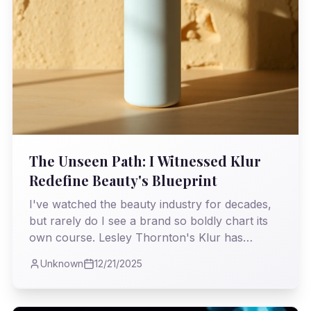
The Unseen Path: I Witnessed Klur
Redefine Beauty's Blueprint
I've watched the beauty industry for decades,
but rarely do I see a brand so boldly chart its
own course. Lesley Thornton's Klur has
managed to scale without the usual behemoths,
Unknown
12/21/2025
proving that true vision and authenticity can
triumph over conventional wisdom.