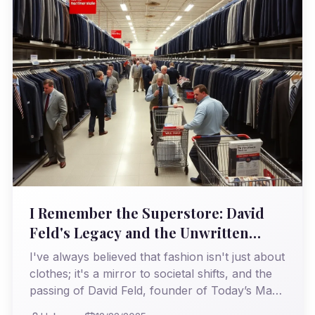
I Remember the Superstore: David
Feld's Legacy and the Unwritten
Rules of Menswear Retail
I've always believed that fashion isn't just about
clothes; it's a mirror to societal shifts, and the
passing of David Feld, founder of Today’s Man,
brings this into sharp focus. I witnessed