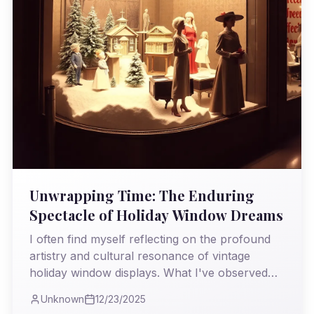
Unwrapping Time: The Enduring
Spectacle of Holiday Window Dreams
I often find myself reflecting on the profound
artistry and cultural resonance of vintage
holiday window displays. What I've observed
through the decades is not just evolving
Unknown
12/23/2025
aesthetics, but a persistent human yearning for