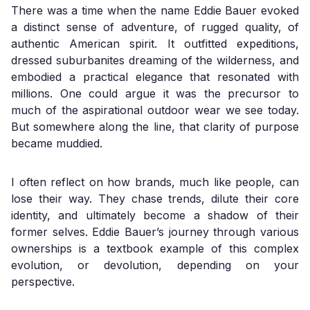
There was a time when the name Eddie Bauer evoked
a distinct sense of adventure, of rugged quality, of
authentic American spirit. It outfitted expeditions,
dressed suburbanites dreaming of the wilderness, and
embodied a practical elegance that resonated with
millions. One could argue it was the precursor to
much of the aspirational outdoor wear we see today.
But somewhere along the line, that clarity of purpose
became muddied.
I often reflect on how brands, much like people, can
lose their way. They chase trends, dilute their core
identity, and ultimately become a shadow of their
former selves. Eddie Bauer’s journey through various
ownerships is a textbook example of this complex
evolution, or devolution, depending on your
perspective.