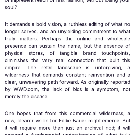
omnipresent reach of fast fashion, without losing your
soul?
It demands a bold vision, a ruthless editing of what no
longer serves, and an unyielding commitment to what
truly matters. Perhaps the online and wholesale
presence can sustain the name, but the absence of
physical stores, of tangible brand touchpoints,
diminishes the very real connection that built this
empire. The retail landscape is unforgiving, a
wilderness that demands constant reinvention and a
clear, unwavering path forward. As originally reported
by WWD.com, the lack of bids is a symptom, not
merely the disease.
One hopes that from this commercial wilderness, a
new, clearer vision for Eddie Bauer might emerge. But
it will require more than just an archival nod; it will