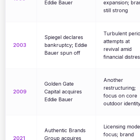
Eddie Bauer
expansion; bra
still strong
Turbulent perio
Spiegel declares
attempts at
2003
bankruptcy; Eddie
revival amid
Bauer spun off
financial distre
Another
Golden Gate
restructuring;
2009
Capital acquires
focus on core
Eddie Bauer
outdoor identit
Licensing mode
Authentic Brands
focus; brand
2021
Group acquires