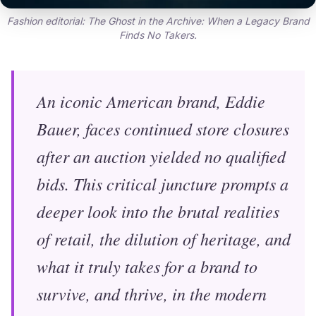
Fashion editorial: The Ghost in the Archive: When a Legacy Brand
Finds No Takers.
An iconic American brand, Eddie
Bauer, faces continued store closures
after an auction yielded no qualified
bids. This critical juncture prompts a
deeper look into the brutal realities
of retail, the dilution of heritage, and
what it truly takes for a brand to
survive, and thrive, in the modern