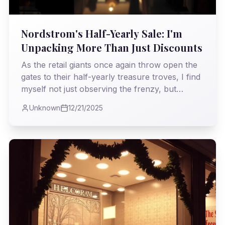
Nordstrom's Half-Yearly Sale: I'm
Unpacking More Than Just Discounts
As the retail giants once again throw open the
gates to their half-yearly treasure troves, I find
myself not just observing the frenzy, but
dissecting it. What truly lies beneath the allure
Unknown
12/21/2025
of a markdown? I'm examining what stories
these 'must-have' pieces tell as they transition
from runway dream to sale-rack reality,
offering a glimpse into fashion's ever-spinning
cycle.