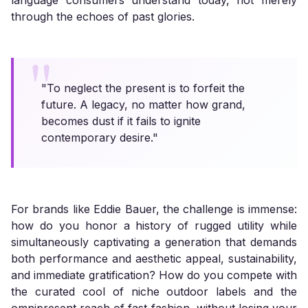
language consumers understand today, not merely
through the echoes of past glories.
"To neglect the present is to forfeit the
future. A legacy, no matter how grand,
becomes dust if it fails to ignite
contemporary desire."
For brands like Eddie Bauer, the challenge is immense:
how do you honor a history of rugged utility while
simultaneously captivating a generation that demands
both performance and aesthetic appeal, sustainability,
and immediate gratification? How do you compete with
the curated cool of niche outdoor labels and the