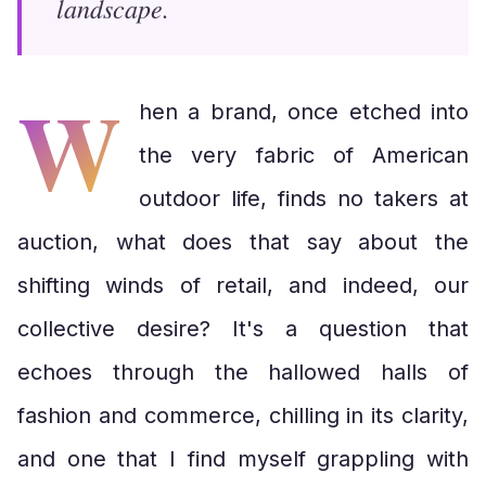
landscape.
W
hen a brand, once etched into
the very fabric of American
outdoor life, finds no takers at
auction, what does that say about the
shifting winds of retail, and indeed, our
collective desire? It's a question that
echoes through the hallowed halls of
fashion and commerce, chilling in its clarity,
and one that I find myself grappling with