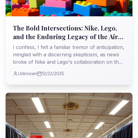
The Bold Intersections: Nike, Lego,
and the Enduring Legacy of the Air
Max 95 'Neon'
I confess, I felt a familiar tremor of anticipation,
mingled with a discerning skepticism, as news
broke of Nike and Lego's collaboration on the
iconic Air Max 95 OG Big Bubble 'Neon.' This, I
Unknown
12/22/2025
believe, is either a stroke of genius or a
perilous dance with sacrilege, demanding our
immediate attention to its cultural and historical
implications.