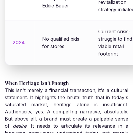
revitalization
Eddie Bauer
strategy initiate
Current crisis;
No qualified bids
struggle to find
2024
for stores
viable retail
footprint
When Heritage Isn't Enough
This isn't merely a financial transaction; it's a cultural
statement. It highlights the brutal truth that in today's
saturated market, heritage alone is insufficient.
Authenticity, yes. A compelling narrative, absolutely.
But above all, a brand must create a palpable sense
of
desire
. It needs to articulate its relevance in a