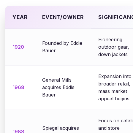
YEAR
EVENT/OWNER
SIGNIFICAN
Pioneering
Founded by Eddie
1920
outdoor gear,
Bauer
down jackets
Expansion into
General Mills
broader retail,
1968
acquires Eddie
mass market
Bauer
appeal begins
Focus on catal
Spiegel acquires
and store
1988