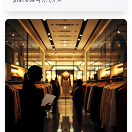
Unknown
12/23/2025
firsthand the rise of his ambitious superstore
concept, a testament to a particular era of
American menswear that, in my view,
profoundly shaped how men approached their
wardrobes.