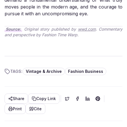
demand a fundamental understanding of what truly
moves people in the modern age, and the courage to
pursue it with an uncompromising eye.
Source:
Original story published by
wwd.com
. Commentary
and perspective by Fashion Time Warp.
TAGS:
Vintage & Archive
Fashion Business
Share
Copy Link
Print
Cite