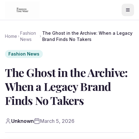
Fashion
The Ghost in the Archive: When a Legacy
Home
News
Brand Finds No Takers
Fashion News
The Ghost in the Archive:
When a Legacy Brand
Finds No Takers
Unknown
March 5, 2026