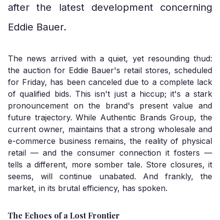
after the latest development concerning
Eddie Bauer.
The news arrived with a quiet, yet resounding thud:
the auction for Eddie Bauer's retail stores, scheduled
for Friday, has been canceled due to a complete lack
of qualified bids. This isn't just a hiccup; it's a stark
pronouncement on the brand's present value and
future trajectory. While Authentic Brands Group, the
current owner, maintains that a strong wholesale and
e-commerce business remains, the reality of physical
retail — and the consumer connection it fosters —
tells a different, more somber tale. Store closures, it
seems, will continue unabated. And frankly, the
market, in its brutal efficiency, has spoken.
The Echoes of a Lost Frontier