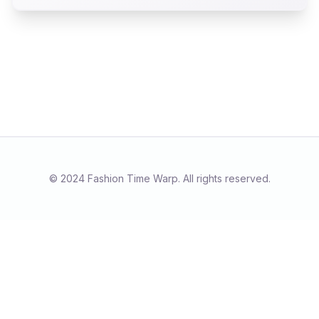
magic, skillfully woven into the fabric of
commerce.
© 2024 Fashion Time Warp. All rights reserved.