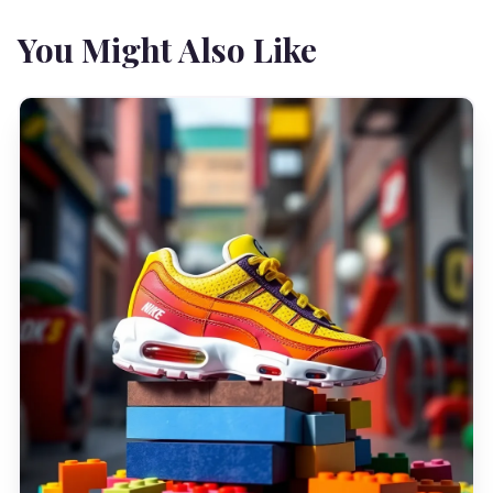
You Might Also Like