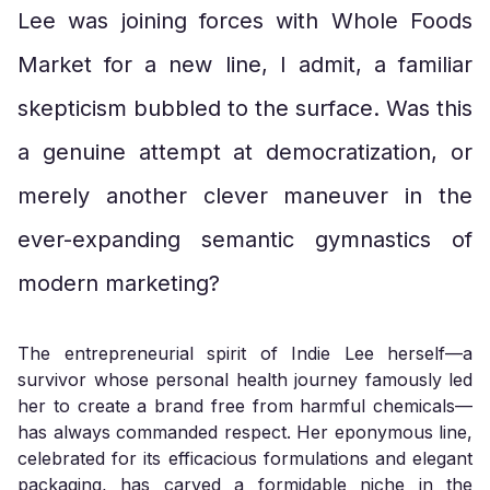
Lee was joining forces with Whole Foods
Market for a new line, I admit, a familiar
skepticism bubbled to the surface. Was this
a genuine attempt at democratization, or
merely another clever maneuver in the
ever-expanding semantic gymnastics of
modern marketing?
The entrepreneurial spirit of Indie Lee herself—a
survivor whose personal health journey famously led
her to create a brand free from harmful chemicals—
has always commanded respect. Her eponymous line,
celebrated for its efficacious formulations and elegant
packaging, has carved a formidable niche in the