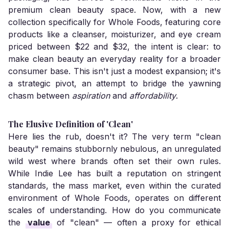
premium clean beauty space. Now, with a new
collection specifically for Whole Foods, featuring core
products like a cleanser, moisturizer, and eye cream
priced between $22 and $32, the intent is clear: to
make clean beauty an everyday reality for a broader
consumer base. This isn't just a modest expansion; it's
a strategic pivot, an attempt to bridge the yawning
chasm between
aspiration
and
affordability
.
The Elusive Definition of 'Clean'
Here lies the rub, doesn't it? The very term "clean
beauty" remains stubbornly nebulous, an unregulated
wild west where brands often set their own rules.
While Indie Lee has built a reputation on stringent
standards, the mass market, even within the curated
environment of Whole Foods, operates on different
scales of understanding. How do you communicate
the
value
of "clean" — often a proxy for ethical