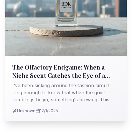
The Olfactory Endgame: When a
Niche Scent Catches the Eye of a
Giant
I’ve been kicking around the fashion circuit
long enough to know that when the quiet
rumblings begin, something's brewing. This
week, LVMH Luxury Ventures made a move on
Unknown
12/1/2025
BDK Parfums, and frankly, I’m not surprised.
It’s a story I’ve seen play out before, a familiar
dance between raw talent and the colossal