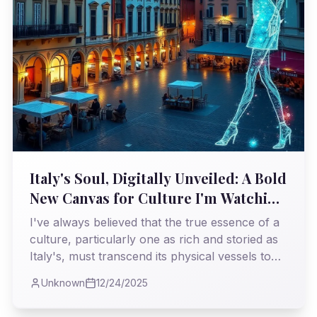
Italy's Soul, Digitally Unveiled: A Bold
New Canvas for Culture I'm Watching
Closely
I've always believed that the true essence of a
culture, particularly one as rich and storied as
Italy's, must transcend its physical vessels to
thrive in the modern age. Now, I see Nss
Unknown
12/24/2025
Edicola taking a profoundly important step in
this direction, launching a digital platform that