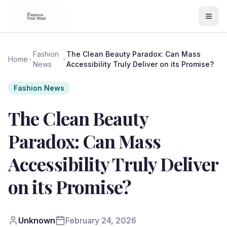
Fashion
The Clean Beauty Paradox: Can Mass
Home
News
Accessibility Truly Deliver on its Promise?
Fashion News
The Clean Beauty
Paradox: Can Mass
Accessibility Truly Deliver
on its Promise?
Unknown
February 24, 2026