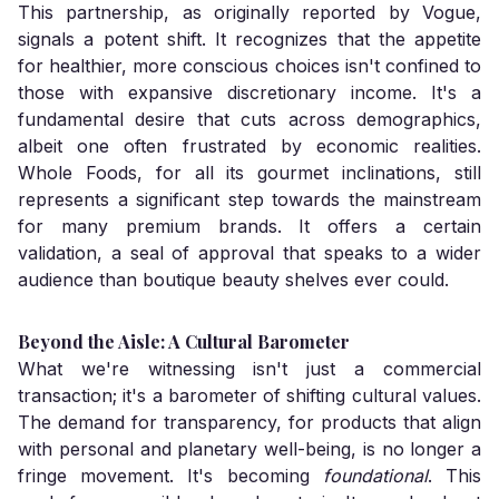
This partnership, as originally reported by Vogue,
signals a potent shift. It recognizes that the appetite
for healthier, more conscious choices isn't confined to
those with expansive discretionary income. It's a
fundamental desire that cuts across demographics,
albeit one often frustrated by economic realities.
Whole Foods, for all its gourmet inclinations, still
represents a significant step towards the mainstream
for many premium brands. It offers a certain
validation, a seal of approval that speaks to a wider
audience than boutique beauty shelves ever could.
Beyond the Aisle: A Cultural Barometer
What we're witnessing isn't just a commercial
transaction; it's a barometer of shifting cultural values.
The demand for transparency, for products that align
with personal and planetary well-being, is no longer a
fringe movement. It's becoming
foundational
. This