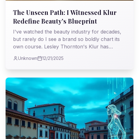
The Unseen Path: I Witnessed Klur
Redefine Beauty's Blueprint
I've watched the beauty industry for decades,
but rarely do I see a brand so boldly chart its
own course. Lesley Thornton's Klur has
managed to scale without the usual behemoths,
Unknown
12/21/2025
proving that true vision and authenticity can
triumph over conventional wisdom.