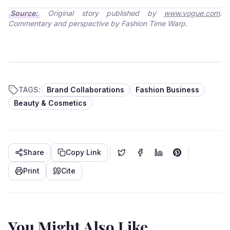
Source:
Original story published by
www.vogue.com
.
Commentary and perspective by Fashion Time Warp.
TAGS:
Brand Collaborations
Fashion Business
Beauty & Cosmetics
Share
Copy Link
Print
Cite
You Might Also Like