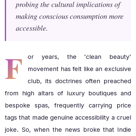
probing the cultural implications of
making conscious consumption more
accessible.
F
or years, the 'clean beauty'
movement has felt like an exclusive
club, its doctrines often preached
from high altars of luxury boutiques and
bespoke spas, frequently carrying price
tags that made genuine accessibility a cruel
joke. So, when the news broke that Indie