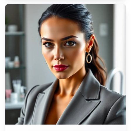
promises to unfurl the tapestry of Italian life for
a global audience.