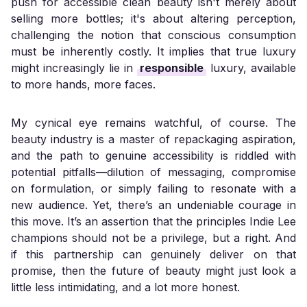
push for accessible clean beauty isn't merely about
selling more bottles; it's about altering perception,
challenging the notion that conscious consumption
must be inherently costly. It implies that true luxury
might increasingly lie in
responsible
luxury, available
to more hands, more faces.
My cynical eye remains watchful, of course. The
beauty industry is a master of repackaging aspiration,
and the path to genuine accessibility is riddled with
potential pitfalls—dilution of messaging, compromise
on formulation, or simply failing to resonate with a
new audience. Yet, there’s an undeniable courage in
this move. It’s an assertion that the principles Indie Lee
champions should not be a privilege, but a right. And
if this partnership can genuinely deliver on that
promise, then the future of beauty might just look a
little less intimidating, and a lot more honest.