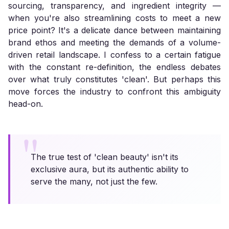
sourcing, transparency, and ingredient integrity —
when you're also streamlining costs to meet a new
price point? It's a delicate dance between maintaining
brand ethos and meeting the demands of a volume-
driven retail landscape. I confess to a certain fatigue
with the constant re-definition, the endless debates
over what truly constitutes 'clean'. But perhaps this
move forces the industry to confront this ambiguity
head-on.
The true test of 'clean beauty' isn't its
exclusive aura, but its authentic ability to
serve the many, not just the few.