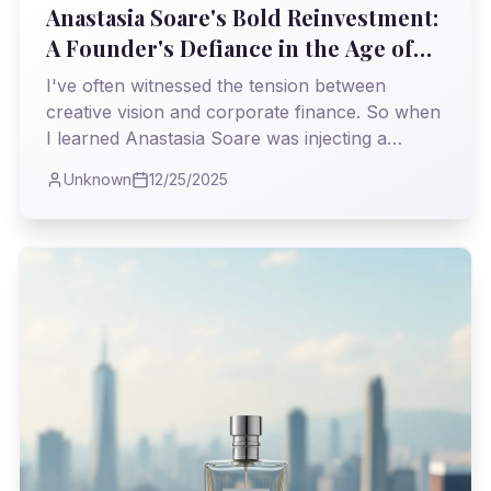
Anastasia Soare's Bold Reinvestment:
A Founder's Defiance in the Age of
Private Equity
I've often witnessed the tension between
creative vision and corporate finance. So when
I learned Anastasia Soare was injecting a
staggering $225 million of her *own* money
Unknown
12/25/2025
back into Anastasia Beverly Hills, it felt like a
powerful statement—a reclaiming of identity
and destiny in an industry often swayed by
external pressures.