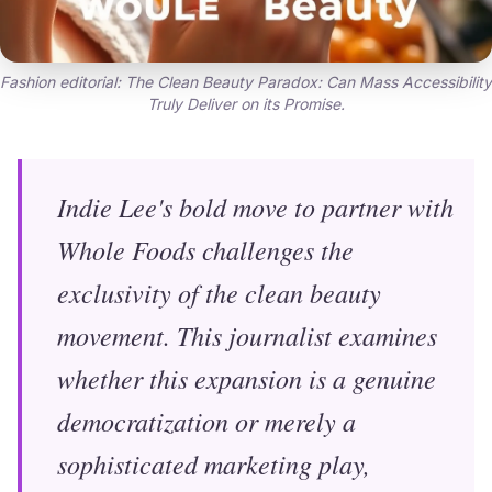
Fashion editorial: The Clean Beauty Paradox: Can Mass Accessibility
Truly Deliver on its Promise.
Indie Lee's bold move to partner with
Whole Foods challenges the
exclusivity of the clean beauty
movement. This journalist examines
whether this expansion is a genuine
democratization or merely a
sophisticated marketing play,