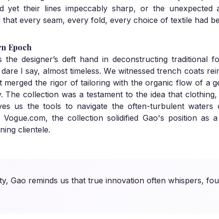
ded yet their lines impeccably sharp, or the unexpecte
r that every seam, every fold, every choice of textile had 
rn Epoch
he designer’s deft hand in deconstructing traditional fo
are I say, almost timeless. We witnessed trench coats rei
merged the rigor of tailoring with the organic flow of a ge
ity. The collection was a testament to the idea that clothin
ives us the tools to navigate the often-turbulent waters
y Vogue.com, the collection solidified Gao's position as
ning clientele.
ty, Gao reminds us that true innovation often whispers, fou