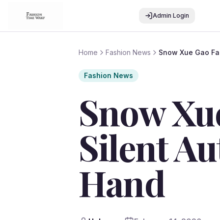
Admin Login
Home
Fashion News
Snow Xue Gao Fall
Fashion News
Snow Xue
Silent Au
Hand