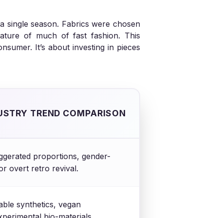
 a single season. Fabrics were chosen
 nature of much of fast fashion. This
sumer. It’s about investing in pieces
USTRY TREND COMPARISON
gerated proportions, gender-
or overt retro revival.
able synthetics, vegan
experimental bio-materials.