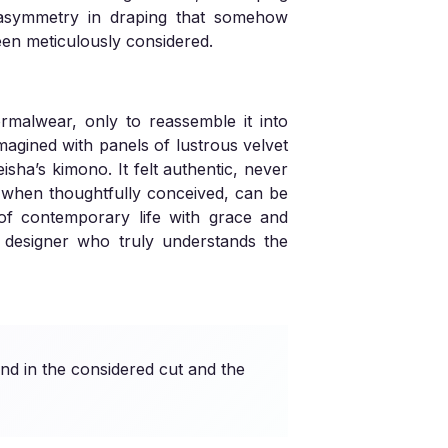
d asymmetry in draping that somehow
been meticulously considered.
rmalwear, only to reassemble it into
magined with panels of lustrous velvet
isha’s kimono. It felt authentic, never
g, when thoughtfully conceived, can be
 of contemporary life with grace and
 a designer who truly understands the
nd in the considered cut and the