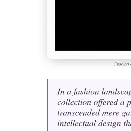
Fashion 
In a fashion landsca
collection offered a
transcended mere gar
intellectual design t