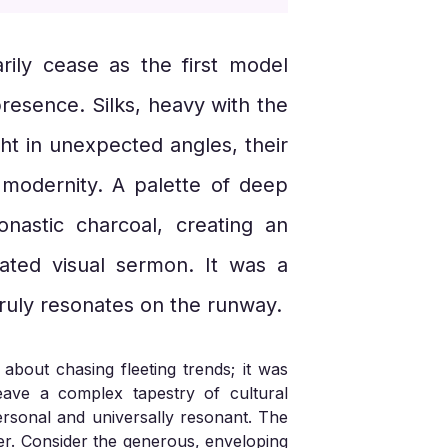
ily cease as the first model
presence. Silks, heavy with the
ht in unexpected angles, their
l modernity. A palette of deep
nastic charcoal, creating an
rated visual sermon. It was a
truly resonates on the runway.
 about chasing fleeting trends; it was
eave a complex tapestry of cultural
personal and universally resonant. The
wer. Consider the generous, enveloping