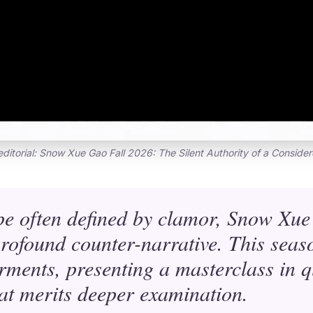
editorial: Snow Xue Gao Fall 2026: The Silent Authority of a Conside
pe often defined by clamor, Snow Xue
 profound counter-narrative. This seas
ments, presenting a masterclass in q
hat merits deeper examination.