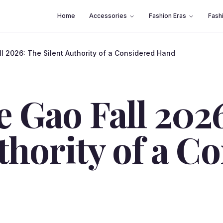
Home
Accessories
Fashion Eras
Fash
 2026: The Silent Authority of a Considered Hand
 Gao Fall 202
thority of a C