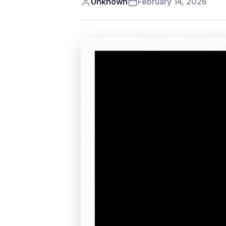
Unknown
February 14, 2026