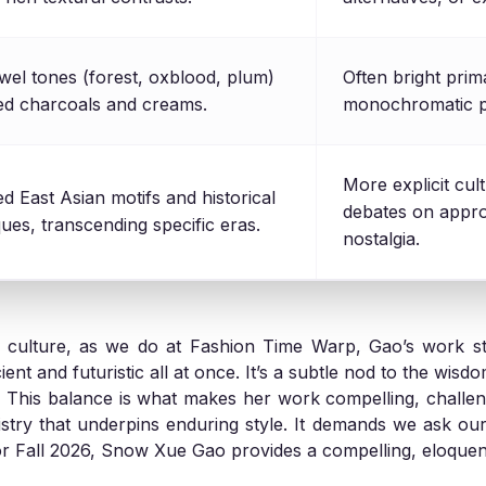
wel tones (forest, oxblood, plum)
Often bright prima
ned charcoals and creams.
monochromatic pa
More explicit cult
ed East Asian motifs and historical
debates on appro
ues, transcending specific eras.
nostalgia.
d culture, as we do at Fashion Time Warp, Gao’s work sta
nt and futuristic all at once. It’s a subtle nod to the wisd
ns. This balance is what makes her work compelling, challe
istry that underpins enduring style. It demands we ask ou
For Fall 2026, Snow Xue Gao provides a compelling, eloque