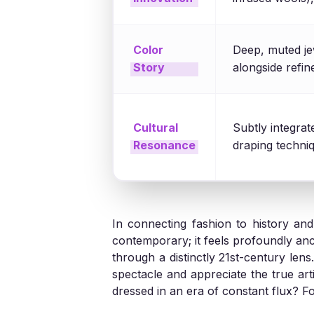
Color
Deep, muted je
Story
alongside refi
Cultural
Subtly integrat
Resonance
draping techniq
In connecting fashion to history an
contemporary; it feels profoundly ancie
through a distinctly 21st-century le
spectacle and appreciate the true art
dressed in an era of constant flux? 