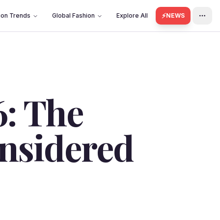
⚡
ion Trends
Global Fashion
Explore All
NEWS
6: The
onsidered