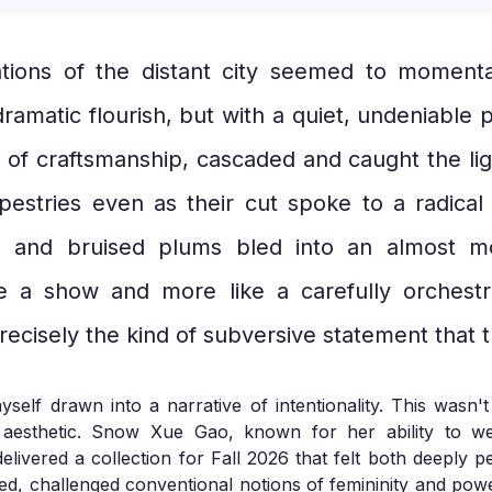
ions of the distant city seemed to momentar
ramatic flourish, but with a quiet, undeniable 
 of craftsmanship, cascaded and caught the lig
apestries even as their cut spoke to a radica
, and bruised plums bled into an almost mo
ke a show and more like a carefully orchest
recisely the kind of subversive statement that 
elf drawn into a narrative of intentionality. This wasn't
g aesthetic. Snow Xue Gao, known for her ability to w
elivered a collection for Fall 2026 that felt both deeply 
ured, challenged conventional notions of femininity and po