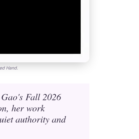
red Hand.
 Gao's Fall 2026
on, her work
uiet authority and