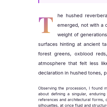
T
he hushed reverberat
emerged, not with a d
weight of generations
surfaces hinting at ancient t
forest greens, oxblood reds
atmosphere that felt less li
declaration in hushed tones, p
Observing the procession, I found mys
about defining a singular, endurin
references and architectural forms, d
silhouettes, at once fluid and struct