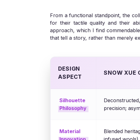
From a functional standpoint, the co
for their tactile quality and their 
approach, which I find commendable, 
that tell a story, rather than merely e
DESIGN
SNOW XUE 
ASPECT
Silhouette
Deconstructed, 
Philosophy
precision; asy
Material
Blended heritag
Innovation
infused wools),