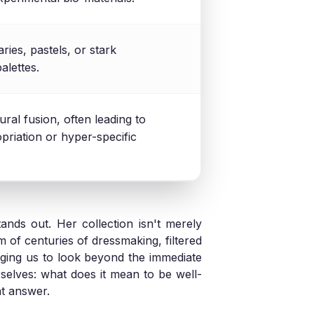
ries, pastels, or stark
lettes.
ural fusion, often leading to
priation or hyper-specific
nds out. Her collection isn't merely
om of centuries of dressmaking, filtered
nging us to look beyond the immediate
rselves: what does it mean to be well-
nt answer.