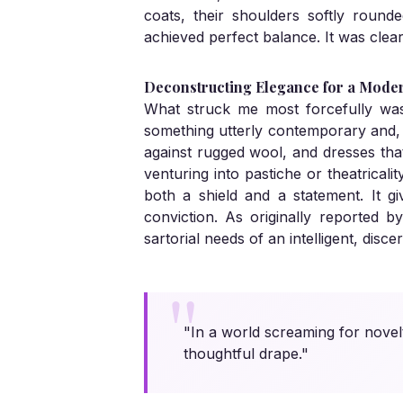
coats, their shoulders softly roun
achieved perfect balance. It was clea
Deconstructing Elegance for a Mode
What struck me most forcefully was t
something utterly contemporary and, d
against rugged wool, and dresses that 
venturing into pastiche or theatrical
both a shield and a statement. It g
conviction. As originally reported b
sartorial needs of an intelligent, discer
"In a world screaming for novel
thoughtful drape."