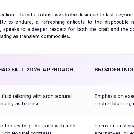
llection offered a robust wardrobe designed to last beyond
ability to endure, a refreshing antidote to the disposable
speaks to a deeper respect for both the craft and the con
xisting as transient commodities.
GAO FALL 2026 APPROACH
BROADER IND
fluid tailoring with architectural
Emphasis on exag
mmetry as balance.
neutral blurring, 
e fabrics (e.g., brocade with tech-
Focus on sustain
 rich textural contrasts.
alternatives, or 