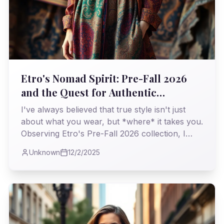
Etro's Nomad Spirit: Pre-Fall 2026
and the Quest for Authentic
Opulence
I've always believed that true style isn't just
about what you wear, but *where* it takes you.
Observing Etro's Pre-Fall 2026 collection, I
found myself on a familiar, yet refreshing,
Unknown
12/2/2025
journey through history and craftsmanship, a
testament to enduring bohemian elegance.