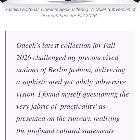
Fashion editorial: Odeeh's Berlin Offering: A Quiet Subversion of
Expectations for Fall 2026.
Odeeh's latest collection for Fall
2026 challenged my preconceived
notions of Berlin fashion, delivering
a sophisticated yet subtly subversive
vision. I found myself questioning the
very fabric of 'practicality' as
presented on the runway, realizing
the profound cultural statements