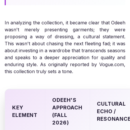
In analyzing the collection, it became clear that Odeeh
wasn't merely presenting garments; they were
proposing a way of dressing, a cultural statement.
This wasn't about chasing the next fleeting fad; it was
about investing in a wardrobe that transcends seasons
and speaks to a deeper appreciation for quality and
enduring style. As originally reported by Vogue.com,
this collection truly sets a tone.
ODEEH'S
CULTURAL
KEY
APPROACH
ECHO /
ELEMENT
(FALL
RESONANC
2026)