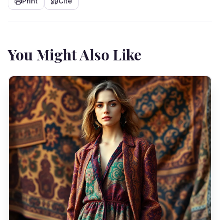
Print
Cite
You Might Also Like