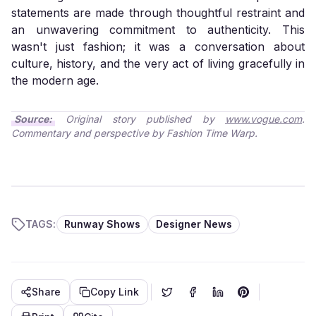
statements are made through thoughtful restraint and
an unwavering commitment to authenticity. This
wasn't just fashion; it was a conversation about
culture, history, and the very act of living gracefully in
the modern age.
Source:
Original story published by
www.vogue.com
.
Commentary and perspective by Fashion Time Warp.
TAGS:
Runway Shows
Designer News
Share
Copy Link