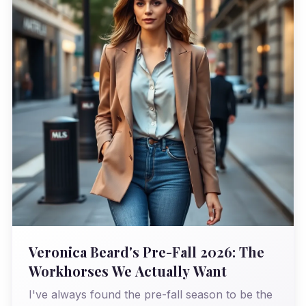
Veronica Beard's Pre-Fall 2026: The
Workhorses We Actually Want
I've always found the pre-fall season to be the