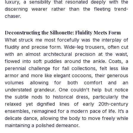
luxury, a sensibility that resonated deeply with the
discerning wearer rather than the fleeting trend-
chaser.
Deconstructing the Silhouette: Fluidity Meets Form
What struck me most forcefully was the interplay of
fluidity and precise form. Wide-leg trousers, often cut
with an almost architectural precision at the waist,
flowed into soft puddles around the ankle. Coats, a
perennial challenge for fall collections, felt less like
armor and more like elegant cocoons, their generous
volumes allowing for both comfort and an
understated grandeur. One couldn't help but notice
the subtle nods to historical dress, particularly the
relaxed yet dignified lines of early 20th-century
ensembles, reimagined for a modern pace of life. It’s a
delicate dance, allowing the body to move freely while
maintaining a polished demeanor.