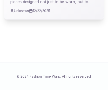
pieces designed not just to be worn, but to
*live* in. My analysis delves into how Andrea
Unknown
12/22/2025
Lieberman deftly navigates the treacherous
waters of transitional fashion, offering a vision
both pragmatic and profoundly stylish.
© 2024 Fashion Time Warp. All rights reserved.