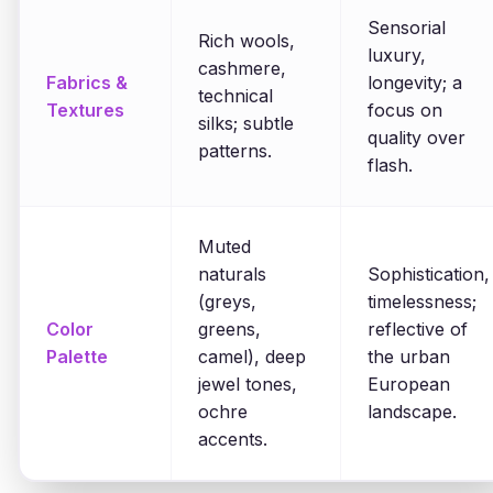
Sensorial
Rich wools,
luxury,
cashmere,
Fabrics &
longevity; a
technical
Textures
focus on
silks; subtle
quality over
patterns.
flash.
Muted
naturals
Sophistication,
(greys,
timelessness;
Color
greens,
reflective of
Palette
camel), deep
the urban
jewel tones,
European
ochre
landscape.
accents.