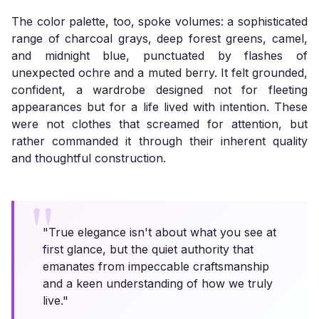
The color palette, too, spoke volumes: a sophisticated
range of charcoal grays, deep forest greens, camel,
and midnight blue, punctuated by flashes of
unexpected ochre and a muted berry. It felt grounded,
confident, a wardrobe designed not for fleeting
appearances but for a life lived with intention. These
were not clothes that screamed for attention, but
rather commanded it through their inherent quality
and thoughtful construction.
"True elegance isn't about what you see at
first glance, but the quiet authority that
emanates from impeccable craftsmanship
and a keen understanding of how we truly
live."