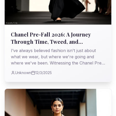
Chanel Pre-Fall 2026: A Journey
Through Time, Tweed, and
Unapologetic Elegance
I’ve always believed fashion isn't just about
what we wear, but where we're going and
where we've been. Witnessing the Chanel Pre-
Fall 2026 collection, I found myself on a
Unknown
12/3/2025
particularly fascinating expedition, a
masterclass in weaving heritage with the
relentless march of the modern world.