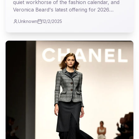
quiet workhorse of the fashion calendar, and
Veronica Beard's latest offering for 2026
proves it's where true utility meets undeniable
Unknown
12/2/2025
style. As I observed the collection, I couldn't
help but appreciate the intelligent blend of
classic tailoring and modern sensibility, a real
testament to clothes that truly earn their keep.