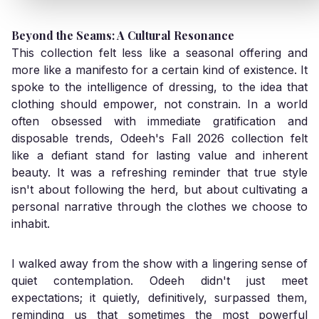
Beyond the Seams: A Cultural Resonance
This collection felt less like a seasonal offering and
more like a manifesto for a certain kind of existence. It
spoke to the intelligence of dressing, to the idea that
clothing should empower, not constrain. In a world
often obsessed with immediate gratification and
disposable trends, Odeeh's Fall 2026 collection felt
like a defiant stand for lasting value and inherent
beauty. It was a refreshing reminder that true style
isn't about following the herd, but about cultivating a
personal narrative through the clothes we choose to
inhabit.
I walked away from the show with a lingering sense of
quiet contemplation. Odeeh didn't just meet
expectations; it quietly, definitively, surpassed them,
reminding us that sometimes the most powerful