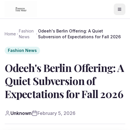
Fashion
Odeeh's Berlin Offering: A Quiet
Home
News
Subversion of Expectations for Fall 2026
Fashion News
Odeeh's Berlin Offering: A
Quiet Subversion of
Expectations for Fall 2026
Unknown
February 5, 2026