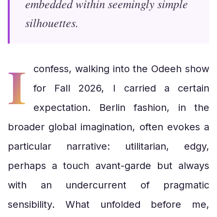
embedded within seemingly simple
silhouettes.
I
confess, walking into the Odeeh show
for Fall 2026, I carried a certain
expectation. Berlin fashion, in the
broader global imagination, often evokes a
particular narrative: utilitarian, edgy,
perhaps a touch avant-garde but always
with an undercurrent of pragmatic
sensibility. What unfolded before me,