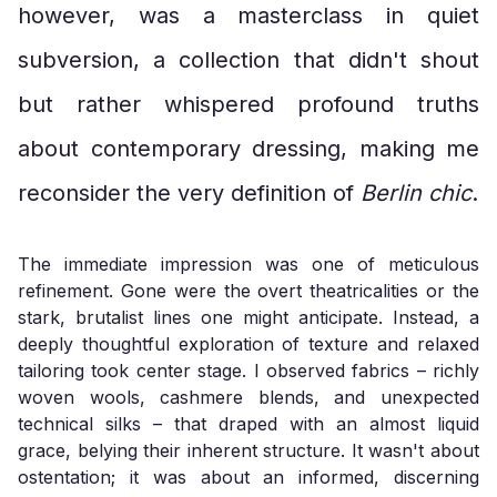
however, was a masterclass in quiet
subversion, a collection that didn't shout
but rather whispered profound truths
about contemporary dressing, making me
reconsider the very definition of
Berlin chic
.
The immediate impression was one of meticulous
refinement. Gone were the overt theatricalities or the
stark, brutalist lines one might anticipate. Instead, a
deeply thoughtful exploration of texture and relaxed
tailoring took center stage. I observed fabrics – richly
woven wools, cashmere blends, and unexpected
technical silks – that draped with an almost liquid
grace, belying their inherent structure. It wasn't about
ostentation; it was about an informed, discerning