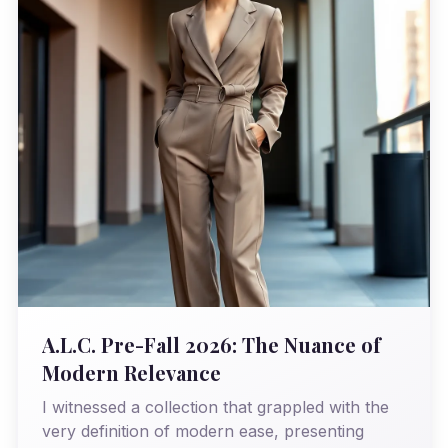
A.L.C. Pre-Fall 2026: The Nuance of
Modern Relevance
I witnessed a collection that grappled with the
very definition of modern ease, presenting