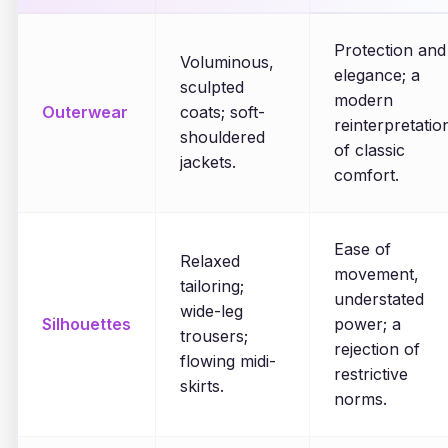
Protection and
Voluminous,
elegance; a
sculpted
modern
Outerwear
coats; soft-
reinterpretatio
shouldered
of classic
jackets.
comfort.
Ease of
Relaxed
movement,
tailoring;
understated
wide-leg
Silhouettes
power; a
trousers;
rejection of
flowing midi-
restrictive
skirts.
norms.