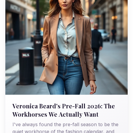
Veronica Beard's Pre-Fall 2026: The
Workhorses We Actually Want
I've always found the pre-fall season to be the
quiet workhorse of the fashion calendar, and