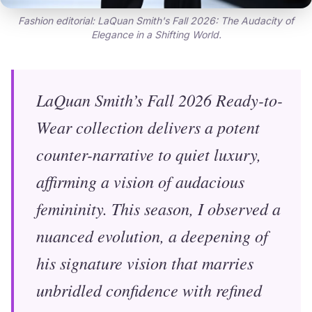
Fashion editorial: LaQuan Smith's Fall 2026: The Audacity of
Elegance in a Shifting World.
LaQuan Smith’s Fall 2026 Ready-to-
Wear collection delivers a potent
counter-narrative to quiet luxury,
affirming a vision of audacious
femininity. This season, I observed a
nuanced evolution, a deepening of
his signature vision that marries
unbridled confidence with refined