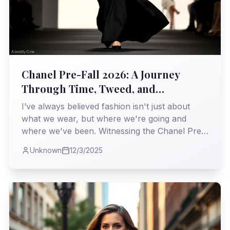
Chanel Pre-Fall 2026: A Journey
Through Time, Tweed, and
Unapologetic Elegance
I’ve always believed fashion isn't just about
what we wear, but where we're going and
where we've been. Witnessing the Chanel Pre-
Fall 2026 collection, I found myself on a
Unknown
12/3/2025
particularly fascinating expedition, a
masterclass in weaving heritage with the
relentless march of the modern world.