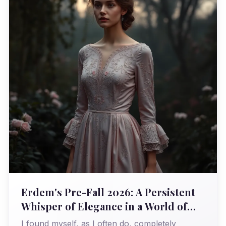
Erdem's Pre-Fall 2026: A Persistent
Whisper of Elegance in a World of
Roar
I found myself, as I often do, completely