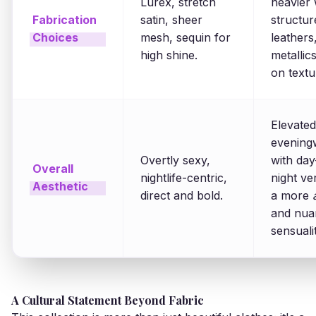
Lurex, stretch
heavier 
Fabrication
satin, sheer
structur
Choices
mesh, sequin for
leathers
high shine.
metallic
on textu
Elevated
evening
Overtly sexy,
with day
Overall
nightlife-centric,
night ver
Aesthetic
direct and bold.
a more
and nua
sensualit
A Cultural Statement Beyond Fabric