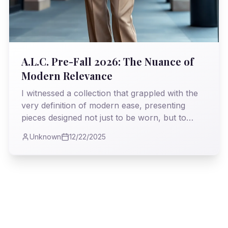
A.L.C. Pre-Fall 2026: The Nuance of
Modern Relevance
I witnessed a collection that grappled with the
very definition of modern ease, presenting
pieces designed not just to be worn, but to
*live* in. My analysis delves into how Andrea
Unknown
12/22/2025
Lieberman deftly navigates the treacherous
waters of transitional fashion, offering a vision
both pragmatic and profoundly stylish.