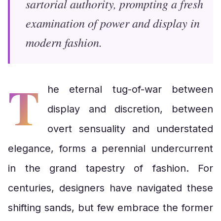
sartorial authority, prompting a fresh
examination of power and display in
modern fashion.
T
he eternal tug-of-war between
display and discretion, between
overt sensuality and understated
elegance, forms a perennial undercurrent
in the grand tapestry of fashion. For
centuries, designers have navigated these
shifting sands, but few embrace the former