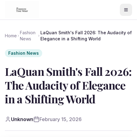
Fashion
LaQuan Smith's Fall 2026: The Audacity of
Home
News
Elegance in a Shifting World
Fashion News
LaQuan Smith's Fall 2026:
The Audacity of Elegance
in a Shifting World
Unknown
February 15, 2026