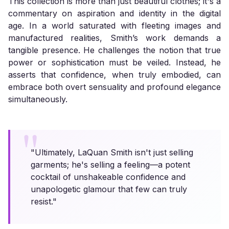
This collection is more than just beautiful clothes; it's a
commentary on aspiration and identity in the digital
age. In a world saturated with fleeting images and
manufactured realities, Smith’s work demands a
tangible presence. He challenges the notion that true
power or sophistication must be veiled. Instead, he
asserts that confidence, when truly embodied, can
embrace both overt sensuality and profound elegance
simultaneously.
"Ultimately, LaQuan Smith isn't just selling
garments; he's selling a feeling—a potent
cocktail of unshakeable confidence and
unapologetic glamour that few can truly
resist."