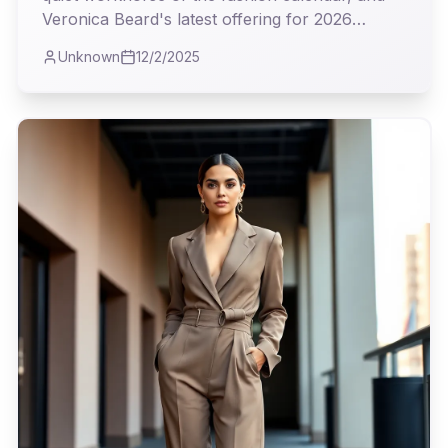
Veronica Beard's latest offering for 2026
proves it's where true utility meets undeniable
Unknown
12/2/2025
style. As I observed the collection, I couldn't
help but appreciate the intelligent blend of
classic tailoring and modern sensibility, a real
testament to clothes that truly earn their keep.