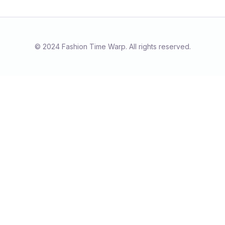
© 2024 Fashion Time Warp. All rights reserved.