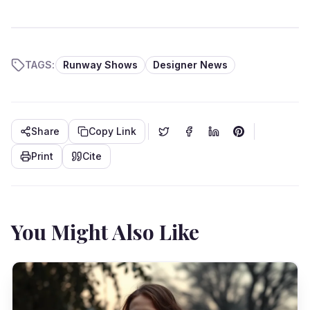
TAGS:
Runway Shows
Designer News
Share
Copy Link
Print
Cite
You Might Also Like