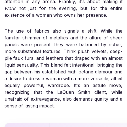
attention in any arena. Frankly, it's about making it
work
not just for the evening, but for the entire
existence of a woman who owns her presence.
The use of fabrics also signals a shift. While the
familiar shimmer of metallics and the allure of sheer
panels were present, they were balanced by richer,
more substantial textures. Think plush velvets, deep-
pile faux furs, and leathers that draped with an almost
liquid sensuality. This blend felt intentional, bridging the
gap between his established high-octane glamour and
a desire to dress a woman with a more versatile, albeit
equally powerful, wardrobe. It's an astute move,
recognizing that the LaQuan Smith client, while
unafraid of extravagance, also demands quality and a
sense of lasting impact.