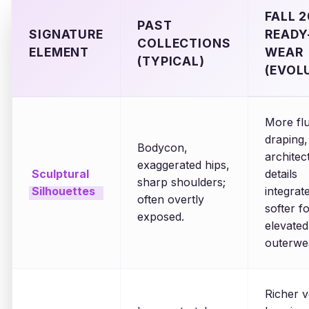
FALL 
PAST
SIGNATURE
READY
COLLECTIONS
ELEMENT
WEAR
(TYPICAL)
(EVOL
More flu
draping,
Bodycon,
architec
exaggerated hips,
Sculptural
details
sharp shoulders;
Silhouettes
integrat
often overtly
softer f
exposed.
elevated
outerwe
Richer v