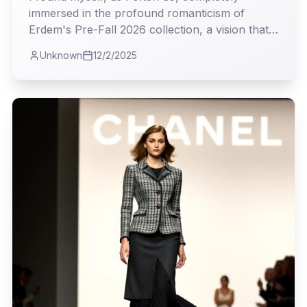
immersed in the profound romanticism of
Erdem's Pre-Fall 2026 collection, a vision that
steadfastly challenges the relentless pace of
Unknown
12/2/2025
modern trends. It was a masterclass in weaving
history's most delicate threads into garments
that feel both timeless and profoundly current.