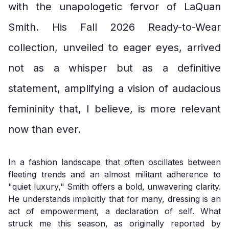
with the unapologetic fervor of LaQuan
Smith. His Fall 2026 Ready-to-Wear
collection, unveiled to eager eyes, arrived
not as a whisper but as a definitive
statement, amplifying a vision of audacious
femininity that, I believe, is more relevant
now than ever.
In a fashion landscape that often oscillates between
fleeting trends and an almost militant adherence to
"quiet luxury," Smith offers a bold, unwavering clarity.
He understands implicitly that for many, dressing is an
act of empowerment, a declaration of self. What
struck me this season, as originally reported by