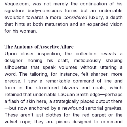
Vogue.com, was not merely the continuation of his
signature body-conscious forms but an undeniable
evolution towards a more
considered
luxury, a depth
that hints at both maturation and an expanded vision
for his woman.
The Anatomy of Assertive Allure
Upon closer inspection, the collection reveals a
designer honing his craft, meticulously shaping
silhouettes that speak volumes without uttering a
word. The tailoring, for instance, felt sharper, more
precise. I saw a remarkable command of line and
form in the structured blazers and coats, which
retained that undeniable LaQuan Smith edge—perhaps
a flash of skin here, a strategically placed cutout there
—but now anchored by a newfound sartorial gravitas.
These aren't just clothes for the red carpet or the
velvet rope; they are pieces designed to command