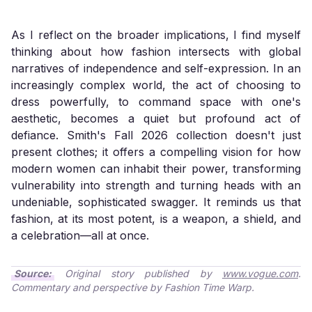
As I reflect on the broader implications, I find myself
thinking about how fashion intersects with global
narratives of independence and self-expression. In an
increasingly complex world, the act of choosing to
dress powerfully, to command space with one's
aesthetic, becomes a quiet but profound act of
defiance. Smith's Fall 2026 collection doesn't just
present clothes; it offers a compelling vision for how
modern women can inhabit their power, transforming
vulnerability into strength and turning heads with an
undeniable, sophisticated swagger. It reminds us that
fashion, at its most potent, is a weapon, a shield, and
a celebration—all at once.
Source:
Original story published by
www.vogue.com
.
Commentary and perspective by Fashion Time Warp.