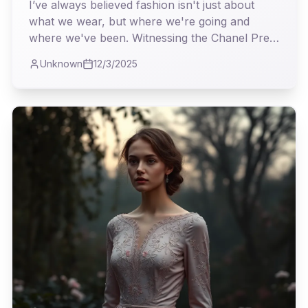
Unapologetic Elegance
I’ve always believed fashion isn't just about
what we wear, but where we're going and
where we've been. Witnessing the Chanel Pre-
Fall 2026 collection, I found myself on a
Unknown
12/3/2025
particularly fascinating expedition, a
masterclass in weaving heritage with the
relentless march of the modern world.