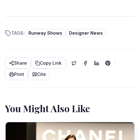
TAGS:
Runway Shows
Designer News
Share
Copy Link
Print
Cite
You Might Also Like