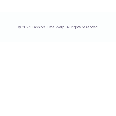
© 2024 Fashion Time Warp. All rights reserved.