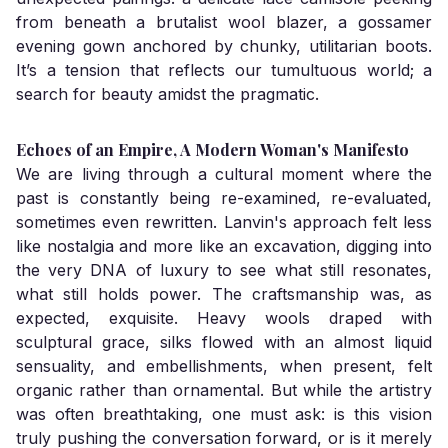
from beneath a brutalist wool blazer, a gossamer
evening gown anchored by chunky, utilitarian boots.
It’s a tension that reflects our tumultuous world; a
search for beauty amidst the pragmatic.
Echoes of an Empire, A Modern Woman's Manifesto
We are living through a cultural moment where the
past is constantly being re-examined, re-evaluated,
sometimes even rewritten. Lanvin's approach felt less
like nostalgia and more like an excavation, digging into
the very DNA of luxury to see what still resonates,
what still holds power. The craftsmanship was, as
expected, exquisite. Heavy wools draped with
sculptural grace, silks flowed with an almost liquid
sensuality, and embellishments, when present, felt
organic rather than ornamental. But while the artistry
was often breathtaking, one must ask: is this vision
truly pushing the conversation forward, or is it merely