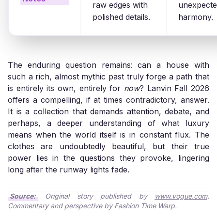
raw edges with
unexpect
polished details.
harmony.
The enduring question remains: can a house with
such a rich, almost mythic past truly forge a path that
is entirely its own, entirely for
now
? Lanvin Fall 2026
offers a compelling, if at times contradictory, answer.
It is a collection that demands attention, debate, and
perhaps, a deeper understanding of what luxury
means when the world itself is in constant flux. The
clothes are undoubtedly beautiful, but their true
power lies in the questions they provoke, lingering
long after the runway lights fade.
Source:
Original story published by
www.vogue.com
.
Commentary and perspective by Fashion Time Warp.