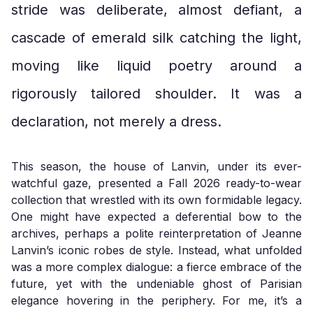
stride was deliberate, almost defiant, a
cascade of emerald silk catching the light,
moving like liquid poetry around a
rigorously tailored shoulder. It was a
declaration, not merely a dress.
This season, the house of Lanvin, under its ever-
watchful gaze, presented a Fall 2026 ready-to-wear
collection that wrestled with its own formidable legacy.
One might have expected a deferential bow to the
archives, perhaps a polite reinterpretation of Jeanne
Lanvin’s iconic robes de style. Instead, what unfolded
was a more complex dialogue: a fierce embrace of the
future, yet with the undeniable ghost of Parisian
elegance hovering in the periphery. For me, it’s a