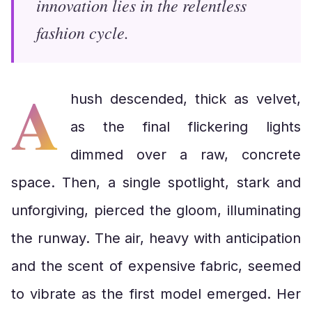
innovation lies in the relentless
fashion cycle.
A
hush descended, thick as velvet,
as the final flickering lights
dimmed over a raw, concrete
space. Then, a single spotlight, stark and
unforgiving, pierced the gloom, illuminating
the runway. The air, heavy with anticipation
and the scent of expensive fabric, seemed
to vibrate as the first model emerged. Her