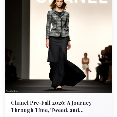
Chanel Pre-Fall 2026: A Journey
Through Time, Tweed, and