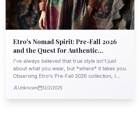
Etro's Nomad Spirit: Pre-Fall 2026
and the Quest for Authentic
Opulence
I've always believed that true style isn't just
about what you wear, but *where* it takes you.
Observing Etro's Pre-Fall 2026 collection, I
found myself on a familiar, yet refreshing,
Unknown
12/2/2025
journey through history and craftsmanship, a
testament to enduring bohemian elegance.