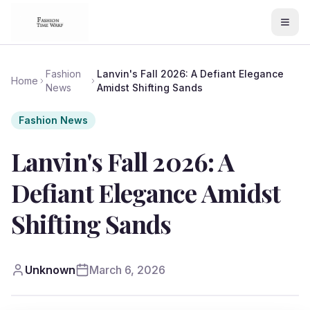
Fashion
Lanvin's Fall 2026: A Defiant Elegance
Home
News
Amidst Shifting Sands
Fashion News
Lanvin's Fall 2026: A
Defiant Elegance Amidst
Shifting Sands
Unknown
March 6, 2026