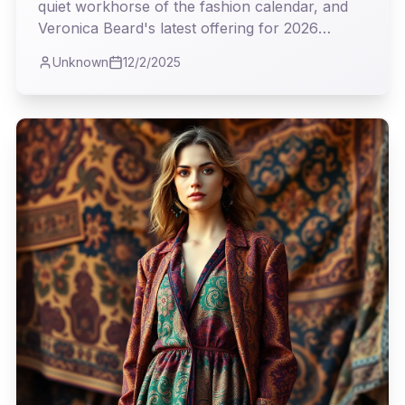
quiet workhorse of the fashion calendar, and
Veronica Beard's latest offering for 2026
proves it's where true utility meets undeniable
Unknown
12/2/2025
style. As I observed the collection, I couldn't
help but appreciate the intelligent blend of
classic tailoring and modern sensibility, a real
testament to clothes that truly earn their keep.