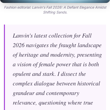
Fashion editorial: Lanvin's Fall 2026: A Defiant Elegance Amidst
Shifting Sands.
Lanvin's latest collection for Fall
2026 navigates the fraught landscape
of heritage and modernity, presenting
a vision of female power that is both
opulent and stark. I dissect the
complex dialogue between historical
grandeur and contemporary
relevance, questioning where true