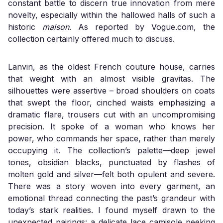
constant battle to discern true innovation from mere
novelty, especially within the hallowed halls of such a
historic
maison
. As reported by Vogue.com, the
collection certainly offered much to discuss.
Lanvin, as the oldest French couture house, carries
that weight with an almost visible gravitas. The
silhouettes were assertive – broad shoulders on coats
that swept the floor, cinched waists emphasizing a
dramatic flare, trousers cut with an uncompromising
precision. It spoke of a woman who knows her
power, who commands her space, rather than merely
occupying it. The collection’s palette—deep jewel
tones, obsidian blacks, punctuated by flashes of
molten gold and silver—felt both opulent and severe.
There was a story woven into every garment, an
emotional thread connecting the past’s grandeur with
today’s stark realities. I found myself drawn to the
unexpected pairings: a delicate lace camisole peeking