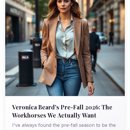
Veronica Beard's Pre-Fall 2026: The
Workhorses We Actually Want
I've always found the pre-fall season to be the