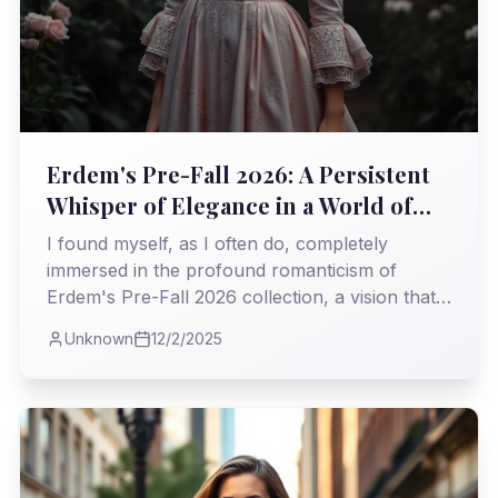
Erdem's Pre-Fall 2026: A Persistent
Whisper of Elegance in a World of
Roar
I found myself, as I often do, completely
immersed in the profound romanticism of
Erdem's Pre-Fall 2026 collection, a vision that
steadfastly challenges the relentless pace of
Unknown
12/2/2025
modern trends. It was a masterclass in weaving
history's most delicate threads into garments
that feel both timeless and profoundly current.