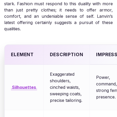
stark. Fashion must respond to this duality with more
than just pretty clothes; it needs to offer armor,
comfort, and an undeniable sense of self. Lanvin’s
latest offering certainly suggests a pursuit of these
qualities.
ELEMENT
DESCRIPTION
IMPRES
Exaggerated
Power,
shoulders,
command,
Silhouettes
cinched waists,
strong fe
sweeping coats,
presence.
precise tailoring.