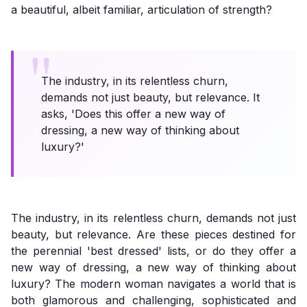
a beautiful, albeit familiar, articulation of strength?
The industry, in its relentless churn,
demands not just beauty, but relevance. It
asks, 'Does this offer a new way of
dressing, a new way of thinking about
luxury?'
The industry, in its relentless churn, demands not just
beauty, but relevance. Are these pieces destined for
the perennial 'best dressed' lists, or do they offer a
new way of dressing, a new way of thinking about
luxury? The modern woman navigates a world that is
both glamorous and challenging, sophisticated and