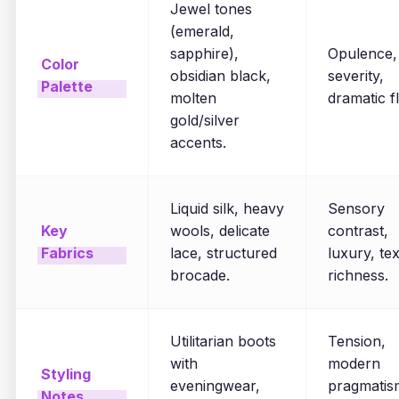
Jewel tones
(emerald,
sapphire),
Opulence,
Color
obsidian black,
severity,
Palette
molten
dramatic fl
gold/silver
accents.
Liquid silk, heavy
Sensory
Key
wools, delicate
contrast,
Fabrics
lace, structured
luxury, tex
brocade.
richness.
Utilitarian boots
Tension,
with
modern
Styling
eveningwear,
pragmatis
Notes