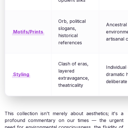
opulent silks
Orb, political
Ancestral
slogans,
Motifs/Prints
environmen
historical
artisanal c
references
Clash of eras,
Individual
layered
Styling
dramatic 
extravagance,
deliberate
theatricality
This collection isn't merely about aesthetics; it's a
profound commentary on our times — the urgent
need for environmental consciousness, the fluidity of