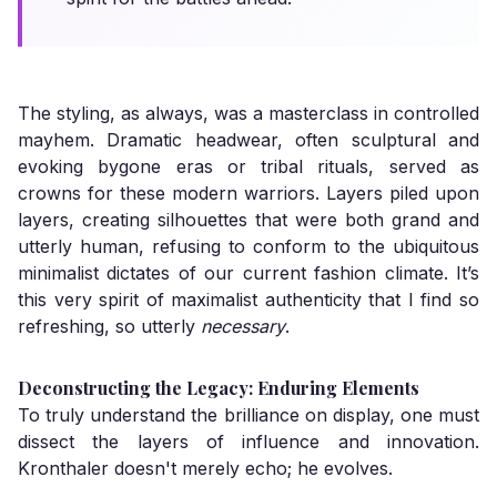
The styling, as always, was a masterclass in controlled
mayhem. Dramatic headwear, often sculptural and
evoking bygone eras or tribal rituals, served as
crowns for these modern warriors. Layers piled upon
layers, creating silhouettes that were both grand and
utterly human, refusing to conform to the ubiquitous
minimalist dictates of our current fashion climate. It’s
this very spirit of maximalist authenticity that I find so
refreshing, so utterly
necessary
.
Deconstructing the Legacy: Enduring Elements
To truly understand the brilliance on display, one must
dissect the layers of influence and innovation.
Kronthaler doesn't merely echo; he evolves.