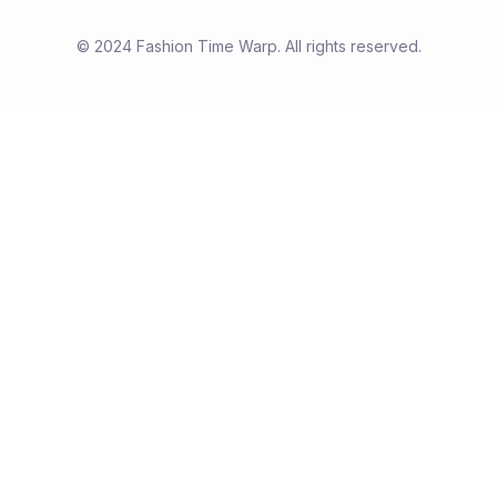
© 2024 Fashion Time Warp. All rights reserved.