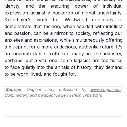
identity, and the enduring power of individual
expression against a backdrop of global uncertainty.
Kronthaler's work for Westwood continues to
demonstrate that fashion, when wielded with intellect
and passion, can be a mirror to society, reflecting our
anxieties and aspirations, while simultaneously offering
a blueprint for a more audacious, authentic future. It's
an uncomfortable truth for many in the industry,
perhaps, but a vital one: some legacies are too fierce
to fade quietly into the annals of history; they demand
to be worn, lived, and fought for.
Source:
Original story published by
www.vogue.com
.
Commentary and perspective by Fashion Time Warp.