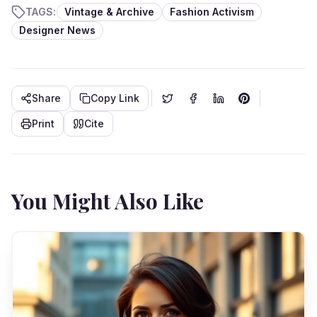
TAGS:
Vintage & Archive
Fashion Activism
Designer News
Share
Copy Link
Print
Cite
You Might Also Like