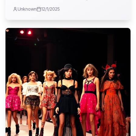
reality in fashion. This wasn't about fleeting
Unknown
12/1/2025
trends, I quickly realized; it was about the
clothes that actually *work* for a life lived
beyond the velvet rope, blending durability with
a dash of rebellion and an undeniable intellect.