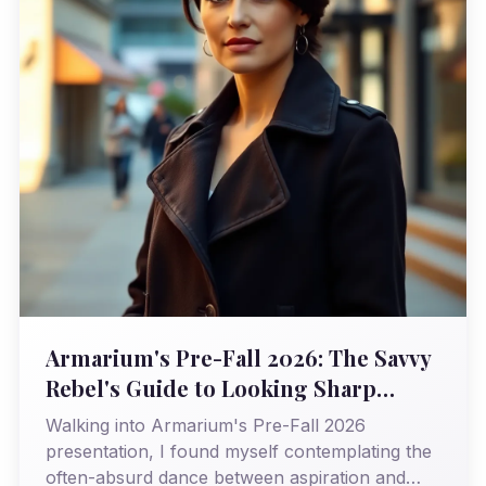
Armarium's Pre-Fall 2026: The Savvy
Rebel's Guide to Looking Sharp
(Without Selling Your Soul)
Walking into Armarium's Pre-Fall 2026
presentation, I found myself contemplating the
often-absurd dance between aspiration and