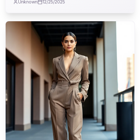
Unknown
12/25/2025
perception of rebellion on the runway.