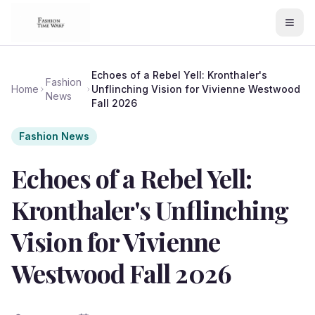
Echoes of a Rebel Yell: Kronthaler's
Fashion
Home
Unflinching Vision for Vivienne Westwood
News
Fall 2026
Fashion News
Echoes of a Rebel Yell:
Kronthaler's Unflinching
Vision for Vivienne
Westwood Fall 2026