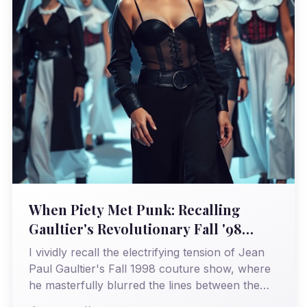
When Piety Met Punk: Recalling
Gaultier's Revolutionary Fall '98
Couture
I vividly recall the electrifying tension of Jean
Paul Gaultier's Fall 1998 couture show, where
he masterfully blurred the lines between the
sacred and the profane, forever altering my