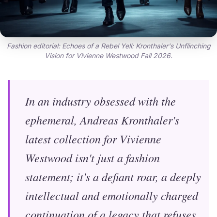
Fashion editorial: Echoes of a Rebel Yell: Kronthaler's Unflinching
Vision for Vivienne Westwood Fall 2026.
In an industry obsessed with the
ephemeral, Andreas Kronthaler's
latest collection for Vivienne
Westwood isn't just a fashion
statement; it's a defiant roar, a deeply
intellectual and emotionally charged
continuation of a legacy that refuses