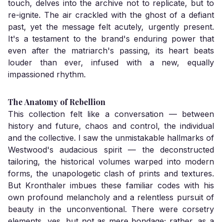
touch, delves into the archive not to replicate, but to
re-ignite. The air crackled with the ghost of a defiant
past, yet the message felt acutely, urgently present.
It's a testament to the brand's enduring power that
even after the matriarch's passing, its heart beats
louder than ever, infused with a new, equally
impassioned rhythm.
The Anatomy of Rebellion
This collection felt like a conversation — between
history and future, chaos and control, the individual
and the collective. I saw the unmistakable hallmarks of
Westwood's audacious spirit — the deconstructed
tailoring, the historical volumes warped into modern
forms, the unapologetic clash of prints and textures.
But Kronthaler imbues these familiar codes with his
own profound melancholy and a relentless pursuit of
beauty in the unconventional. There were corsetry
elements, yes, but not as mere bondage; rather, as a