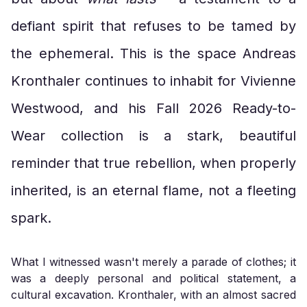
defiant spirit that refuses to be tamed by
the ephemeral. This is the space Andreas
Kronthaler continues to inhabit for Vivienne
Westwood, and his Fall 2026 Ready-to-
Wear collection is a stark, beautiful
reminder that true rebellion, when properly
inherited, is an eternal flame, not a fleeting
spark.
What I witnessed wasn't merely a parade of clothes; it
was a deeply personal and political statement, a
cultural excavation. Kronthaler, with an almost sacred