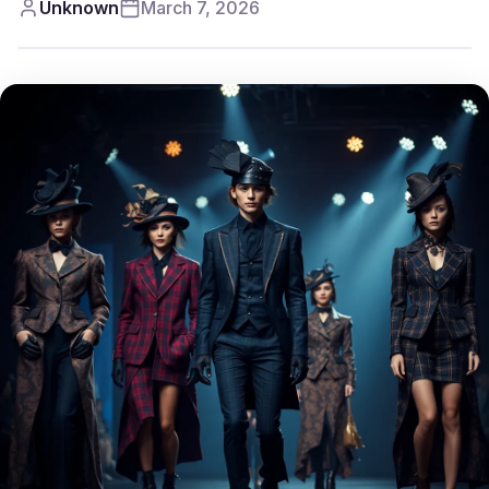
Unknown
March 7, 2026