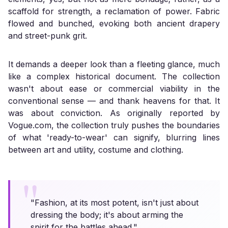
scaffold for strength, a reclamation of power. Fabric
flowed and bunched, evoking both ancient drapery
and street-punk grit.
It demands a deeper look than a fleeting glance, much
like a complex historical document. The collection
wasn't about ease or commercial viability in the
conventional sense — and thank heavens for that. It
was about conviction. As originally reported by
Vogue.com
, the collection truly pushes the boundaries
of what 'ready-to-wear' can signify, blurring lines
between art and utility, costume and clothing.
"Fashion, at its most potent, isn't just about
dressing the body; it's about arming the
spirit for the battles ahead."