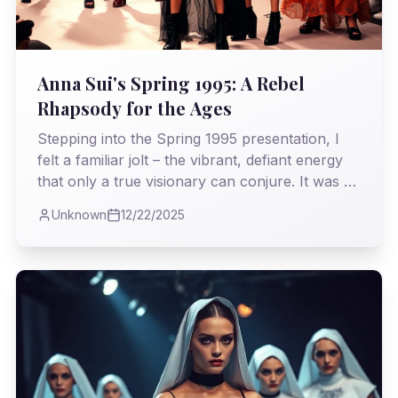
Anna Sui's Spring 1995: A Rebel
Rhapsody for the Ages
Stepping into the Spring 1995 presentation, I
felt a familiar jolt – the vibrant, defiant energy
that only a true visionary can conjure. It was a
kaleidoscope of cultural references, a bold
Unknown
12/22/2025
counterpoint to the era's prevailing minimalism,
and a testament to fashion's power to articulate
the untamed spirit.