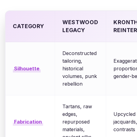
WESTWOOD
KRONTH
CATEGORY
LEGACY
REINTE
Deconstructed
tailoring,
Exaggerat
Silhouette
historical
proportions
volumes, punk
gender-be
rebellion
Tartans, raw
edges,
Upcycled t
Fabrication
repurposed
jacquards,
materials,
contrasts