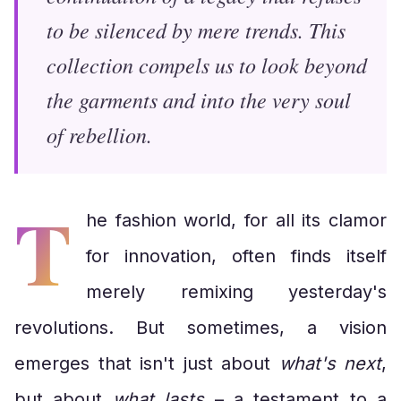
to be silenced by mere trends. This
collection compels us to look beyond
the garments and into the very soul
of rebellion.
T
he fashion world, for all its clamor
for innovation, often finds itself
merely remixing yesterday's
revolutions. But sometimes, a vision
emerges that isn't just about
what's next
,
but about
what lasts
– a testament to a