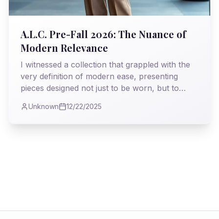
A.L.C. Pre-Fall 2026: The Nuance of
Modern Relevance
I witnessed a collection that grappled with the
very definition of modern ease, presenting
pieces designed not just to be worn, but to
*live* in. My analysis delves into how Andrea
Unknown
12/22/2025
Lieberman deftly navigates the treacherous
waters of transitional fashion, offering a vision
both pragmatic and profoundly stylish.