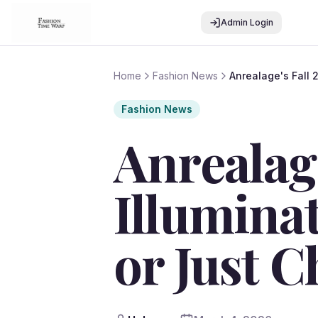
Admin Login
Home
Fashion News
Anrealage's Fall 
Fashion News
Anrealage
Illuminat
or Just C