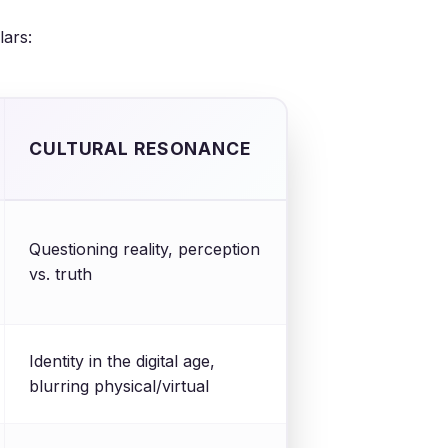
lars:
CULTURAL RESONANCE
Questioning reality, perception
vs. truth
Identity in the digital age,
blurring physical/virtual