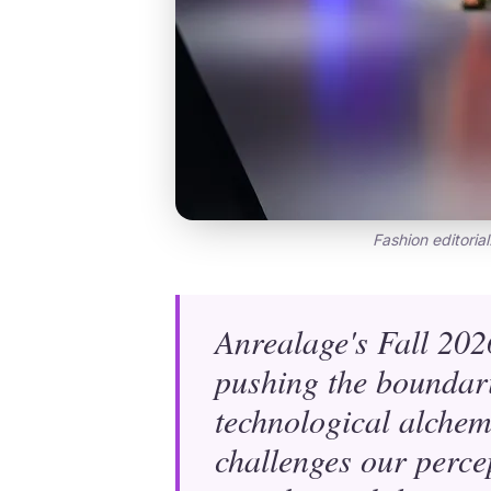
Fashion editorial
Anrealage's Fall 2026
pushing the boundari
technological alchem
challenges our perce