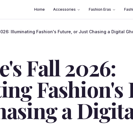
Home
Accessories
Fashion Eras
Fash
2026: Illuminating Fashion's Future, or Just Chasing a Digital Gh
's Fall 2026:
ing Fashion's 
hasing a Digit