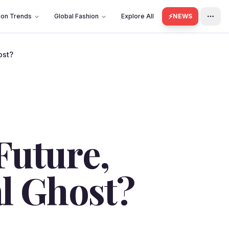
⚡
ion Trends
Global Fashion
Explore All
NEWS
ost?
Future,
al Ghost?