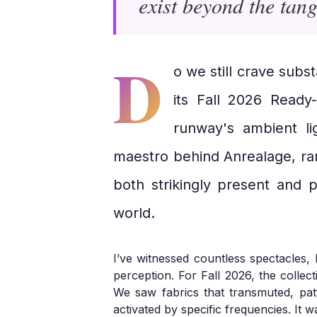
exist beyond the tang
D
o we still crave subs
its Fall 2026 Ready
runway's ambient li
maestro behind Anrealage, rar
both strikingly present and p
world.
I’ve witnessed countless spectacles, 
perception. For Fall 2026, the collec
We saw fabrics that transmuted, pat
activated by specific frequencies. It w