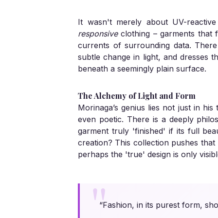
It wasn't merely about UV-reactive
responsive
clothing – garments that fe
currents of surrounding data. There 
subtle change in light, and dresses t
beneath a seemingly plain surface.
The Alchemy of Light and Form
Morinaga’s genius lies not just in hi
even poetic. There is a deeply philo
garment truly 'finished' if its full b
creation? This collection pushes that
perhaps the 'true' design is only visibl
“Fashion, in its purest form, sh