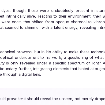
 dyes, though those were undoubtedly present in stun
lt intrinsically alive, reacting to their environment, thei
were coats that shifted from opaque charcoal to vibrant,
hat seemed to shimmer with a latent energy, revealing intric
s technical prowess, but in his ability to make these techno
sophical undercurrent to his work, a questioning of what i
eauty is only revealed under a specific spectrum of light? 
 boundary further, integrating elements that hinted at augme
e through a digital lens.
ould provoke; it should reveal the unseen, not merely drape