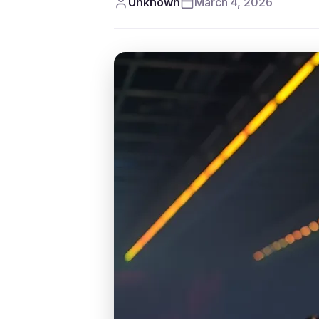
Unknown
March 4, 2026