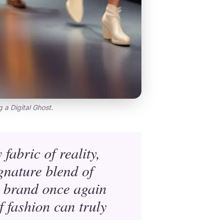
g a Digital Ghost.
fabric of reality,
gnature blend of
e brand once again
 fashion can truly