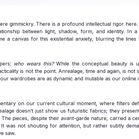
ere gimmickry. There is a profound intellectual rigor here.
tionship between light, shadow, form, and identity. In a 
e a canvas for this existential anxiety, blurring the lin
spers:
who wears this?
While the conceptual beauty is un
ticality is not the point. Anrealage, time and again, is not se
e our wardrobes are as dynamic and mutable as our online id
mentary on our current cultural moment, where filters def
realage doesn’t just show us futuristic fabrics; they presen
es. The pieces, despite their avant-garde nature, carried a c
. It was not shouting for attention, but rather subtly dema
we saw.