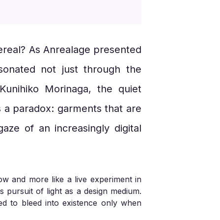
thereal? As Anrealage presented
esonated not just through the
Kunihiko Morinaga, the quiet
s a paradox: garments that are
aze of an increasingly digital
how and more like a live experiment in
s pursuit of light as a design medium.
ed to bleed into existence only when