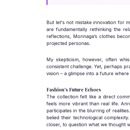
But let's not mistake innovation for m
are fundamentally rethinking the rela
reflections, Morinaga’s clothes becom
projected personas.
My skepticism, however, often whi
consistent challenge. Yet, perhaps prac
vision – a glimpse into a future wher
Fashion's Future Echoes
The collection felt like a direct com
feels more vibrant than real life. An
participates in the blurring of realiti
belied their technological complexity
closer, to question what we thought 