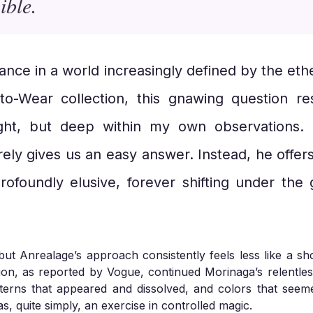
ible.
tance in a world increasingly defined by the e
-to-Wear collection, this gnawing question r
ght, but deep within my own observations. 
ely gives us an easy answer. Instead, he offer
rofoundly elusive, forever shifting under the g
but Anrealage’s approach consistently feels less like a s
tion, as reported by Vogue, continued Morinaga’s relentles
terns that appeared and dissolved, and colors that seem
as, quite simply, an exercise in controlled magic.