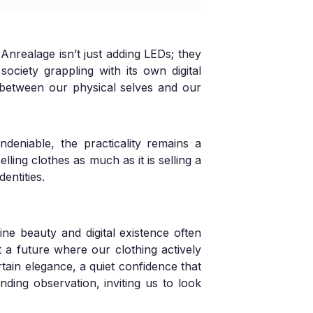
 Anrealage isn’t just adding LEDs; they
society grappling with its own digital
es between our physical selves and our
deniable, the practicality remains a
lling clothes as much as it is selling a
entities.
ine beauty and digital existence often
t a future where our clothing actively
ertain elegance, a quiet confidence that
nding observation, inviting us to look