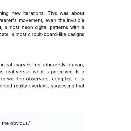
ning new iterations. This was about
r wearer's movement, even the invisible
 almost neon digital patterns with a
ate, almost circuit-board-like designs
logical marvels feel inherently human,
s real versus what is perceived. Is a
Are we, the observers, complicit in its
nted reality overlays, suggesting that
 the obvious.”