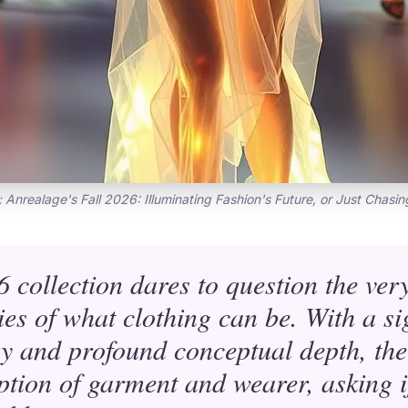
: Anrealage's Fall 2026: Illuminating Fashion's Future, or Just Chasin
 collection dares to question the very 
es of what clothing can be. With a si
y and profound conceptual depth, th
ption of garment and wearer, asking if