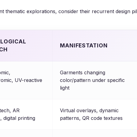
t thematic explorations, consider their recurrent design pil
LOGICAL
MANIFESTATION
CH
mic,
Garments changing
omic, UV-reactive
color/pattern under specific
light
tech, AR
Virtual overlays, dynamic
, digital printing
patterns, QR code textures