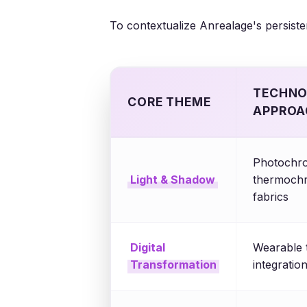
To contextualize Anrealage's persisten
TECHNO
CORE THEME
APPROA
Photochro
Light & Shadow
thermochr
fabrics
Digital
Wearable 
Transformation
integration