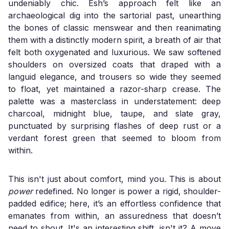
undeniably chic. Esh’s approach felt like an
archaeological dig into the sartorial past, unearthing
the bones of classic menswear and then reanimating
them with a distinctly modern spirit, a breath of air that
felt both oxygenated and luxurious. We saw softened
shoulders on oversized coats that draped with a
languid elegance, and trousers so wide they seemed
to float, yet maintained a razor-sharp crease. The
palette was a masterclass in understatement: deep
charcoal, midnight blue, taupe, and slate gray,
punctuated by surprising flashes of deep rust or a
verdant forest green that seemed to bloom from
within.
This isn't just about comfort, mind you. This is about
power
redefined. No longer is power a rigid, shoulder-
padded edifice; here, it’s an effortless confidence that
emanates from within, an assuredness that doesn’t
need to shout. It's an interesting shift, isn't it? A move