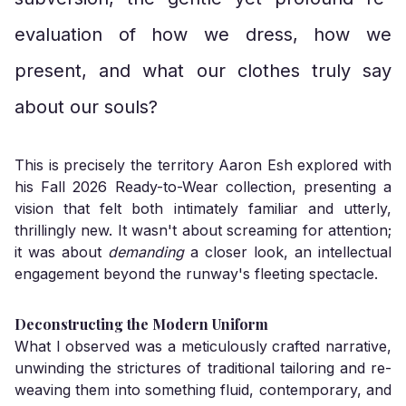
evaluation of how we dress, how we
present, and what our clothes truly say
about our souls?
This is precisely the territory Aaron Esh explored with
his Fall 2026 Ready-to-Wear collection, presenting a
vision that felt both intimately familiar and utterly,
thrillingly new. It wasn't about screaming for attention;
it was about
demanding
a closer look, an intellectual
engagement beyond the runway's fleeting spectacle.
Deconstructing the Modern Uniform
What I observed was a meticulously crafted narrative,
unwinding the strictures of traditional tailoring and re-
weaving them into something fluid, contemporary, and