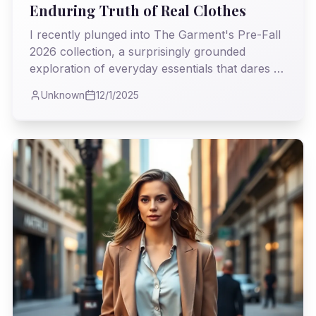
Enduring Truth of Real Clothes
I recently plunged into The Garment's Pre-Fall
2026 collection, a surprisingly grounded
exploration of everyday essentials that dares to
ask: what if fashion's most powerful statements
Unknown
12/1/2025
lie in the quiet dignity of a well-made coat, not
just the fleeting spectacle of the runway? I
found myself reflecting on the true purpose of
our wardrobes, far beyond the fleeting trends.