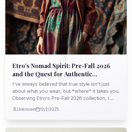
Etro's Nomad Spirit: Pre-Fall 2026
and the Quest for Authentic
Opulence
I've always believed that true style isn't just
about what you wear, but *where* it takes you.
Observing Etro's Pre-Fall 2026 collection, I
found myself on a familiar, yet refreshing,
Unknown
12/2/2025
journey through history and craftsmanship, a
testament to enduring bohemian elegance.