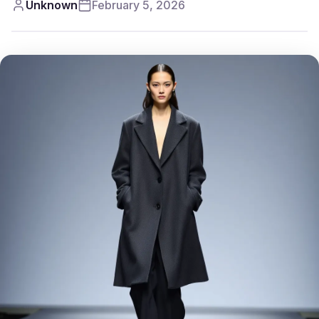
Unknown
February 5, 2026