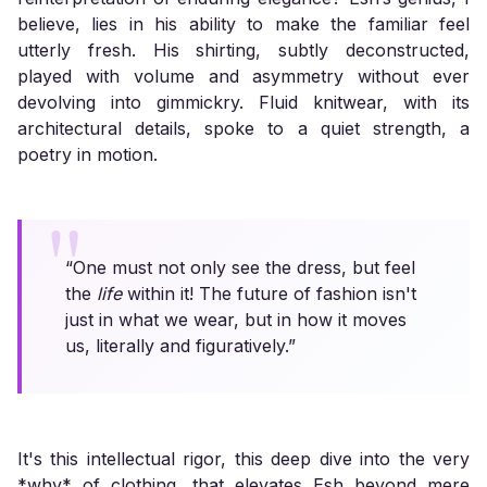
believe, lies in his ability to make the familiar feel
utterly fresh. His shirting, subtly deconstructed,
played with volume and asymmetry without ever
devolving into gimmickry. Fluid knitwear, with its
architectural details, spoke to a quiet strength, a
poetry in motion.
“One must not only see the dress, but feel
the
life
within it! The future of fashion isn't
just in what we wear, but in how it moves
us, literally and figuratively.”
It's this intellectual rigor, this deep dive into the very
*why* of clothing, that elevates Esh beyond mere