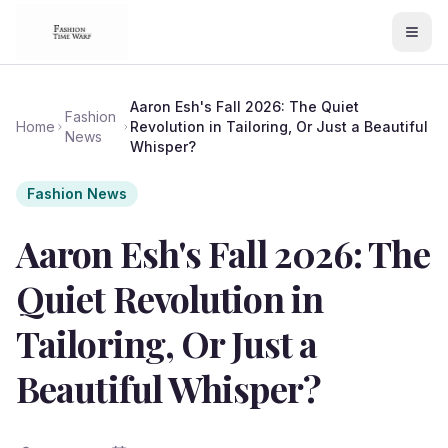
Aaron Esh's Fall 2026: The Quiet
Fashion
Home
Revolution in Tailoring, Or Just a Beautiful
News
Whisper?
Fashion News
Aaron Esh's Fall 2026: The
Quiet Revolution in
Tailoring, Or Just a
Beautiful Whisper?