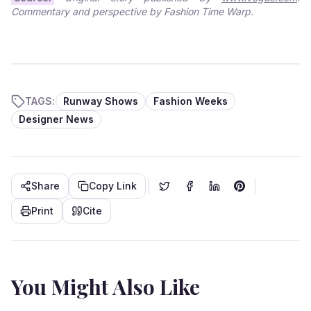
Commentary and perspective by Fashion Time Warp.
TAGS:
Runway Shows
Fashion Weeks
Designer News
Share
Copy Link
Print
Cite
You Might Also Like