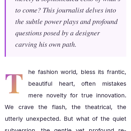
to come? This journalist delves into
the subtle power plays and profound
questions posed by a designer
carving his own path.
T
he fashion world, bless its frantic,
beautiful heart, often mistakes
mere novelty for true innovation.
We crave the flash, the theatrical, the
utterly unexpected. But what of the quiet
subversion, the gentle yet profound re-