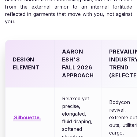
from the external armor to an internal fortitude
reflected in garments that move with you, not against
you.
AARON
PREVAILI
DESIGN
ESH'S
INDUSTR
ELEMENT
FALL 2026
TREND
APPROACH
(SELECTE
Relaxed yet
Bodycon
precise,
revival,
elongated,
Silhouette
extreme cut
fluid draping,
outs, utilita
softened
cargo.
structure.