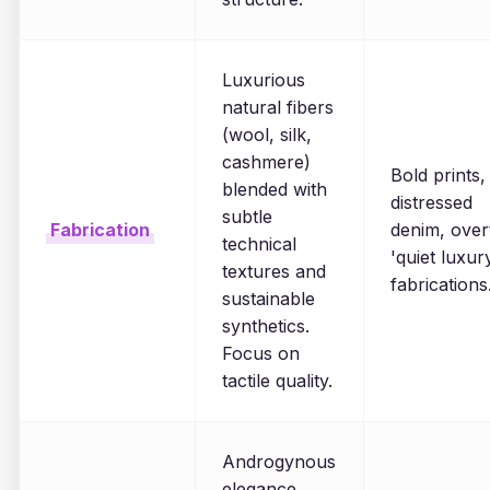
Luxurious
natural fibers
(wool, silk,
cashmere)
Bold prints,
blended with
distressed
subtle
Fabrication
denim, over
technical
'quiet luxur
textures and
fabrications
sustainable
synthetics.
Focus on
tactile quality.
Androgynous
elegance,