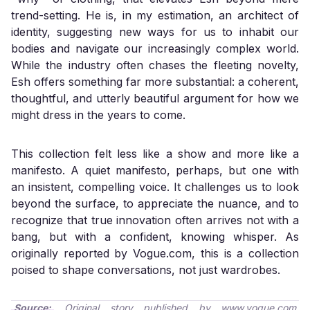
trend-setting. He is, in my estimation, an architect of
identity, suggesting new ways for us to inhabit our
bodies and navigate our increasingly complex world.
While the industry often chases the fleeting novelty,
Esh offers something far more substantial: a coherent,
thoughtful, and utterly beautiful argument for how we
might dress in the years to come.
This collection felt less like a show and more like a
manifesto. A quiet manifesto, perhaps, but one with
an insistent, compelling voice. It challenges us to look
beyond the surface, to appreciate the nuance, and to
recognize that true innovation often arrives not with a
bang, but with a confident, knowing whisper. As
originally reported by
Vogue.com
, this is a collection
poised to shape conversations, not just wardrobes.
Source:
Original story published by
www.vogue.com
.