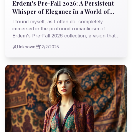
Erdem's Pre-Fall 2026: A Persistent
Whisper of Elegance in a World of
Roar
I found myself, as I often do, completely
immersed in the profound romanticism of
Erdem's Pre-Fall 2026 collection, a vision that
steadfastly challenges the relentless pace of
Unknown
12/2/2025
modern trends. It was a masterclass in weaving
history's most delicate threads into garments
that feel both timeless and profoundly current.