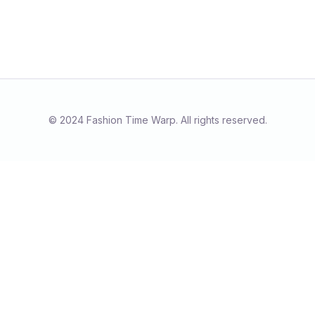
© 2024 Fashion Time Warp. All rights reserved.