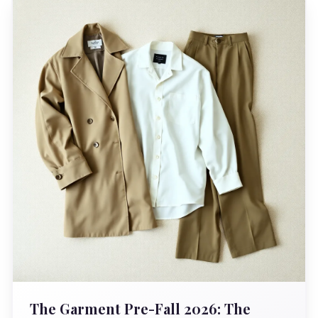
The Garment Pre-Fall 2026: The