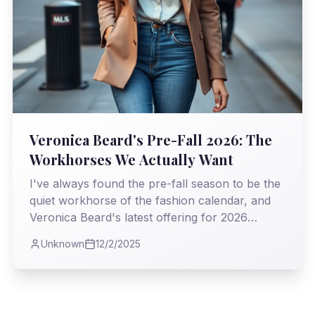
Veronica Beard's Pre-Fall 2026: The
Workhorses We Actually Want
I've always found the pre-fall season to be the
quiet workhorse of the fashion calendar, and
Veronica Beard's latest offering for 2026
proves it's where true utility meets undeniable
Unknown
12/2/2025
style. As I observed the collection, I couldn't
help but appreciate the intelligent blend of
classic tailoring and modern sensibility, a real
testament to clothes that truly earn their keep.