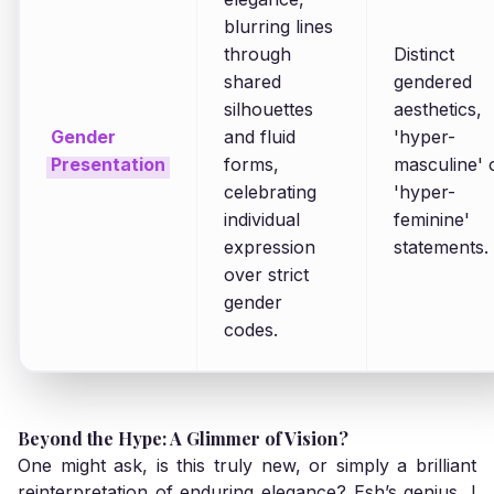
blurring lines
through
Distinct
shared
gendered
silhouettes
aesthetics,
Gender
and fluid
'hyper-
Presentation
forms,
masculine' 
celebrating
'hyper-
individual
feminine'
expression
statements.
over strict
gender
codes.
Beyond the Hype: A Glimmer of Vision?
One might ask, is this truly new, or simply a brilliant
reinterpretation of enduring elegance? Esh’s genius, I