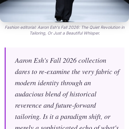
Fashion editorial: Aaron Esh's Fall 2026: The Quiet Revolution in
Tailoring, Or Just a Beautiful Whisper.
Aaron Esh's Fall 2026 collection
dares to re-examine the very fabric of
modern identity through an
audacious blend of historical
reverence and future-forward
tailoring. Is it a paradigm shift, or
merely a sophisticated echo of what's