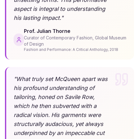
aspect is integral to understanding
his lasting impact.
"
Prof. Julian Thorne
Curator of Contemporary Fashion, Global Museum
of Design
Fashion and Performance: A Critical Anthology
,
2018
"
What truly set McQueen apart was
his profound understanding of
tailoring, honed on Savile Row,
which he then subverted with a
radical vision. His garments were
structurally audacious, yet always
underpinned by an impeccable cut