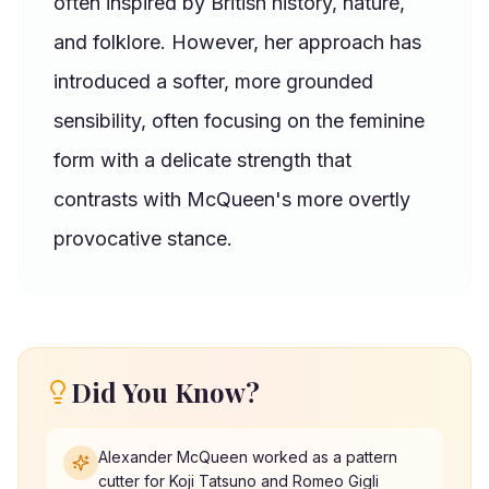
often inspired by British history, nature,
and folklore. However, her approach has
introduced a softer, more grounded
sensibility, often focusing on the feminine
form with a delicate strength that
contrasts with McQueen's more overtly
provocative stance.
Did You Know?
Alexander McQueen worked as a pattern
cutter for Koji Tatsuno and Romeo Gigli