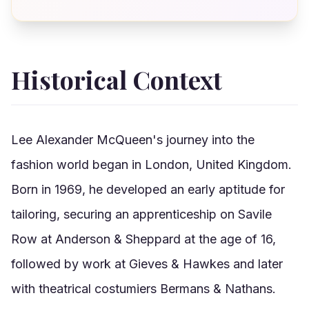
Historical Context
Lee Alexander McQueen's journey into the
fashion world began in London, United Kingdom.
Born in 1969, he developed an early aptitude for
tailoring, securing an apprenticeship on Savile
Row at Anderson & Sheppard at the age of 16,
followed by work at Gieves & Hawkes and later
with theatrical costumiers Bermans & Nathans.