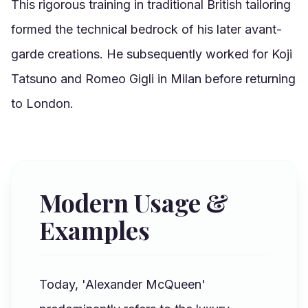
This rigorous training in traditional British tailoring
formed the technical bedrock of his later avant-
garde creations. He subsequently worked for Koji
Tatsuno and Romeo Gigli in Milan before returning
to London.
Modern Usage &
Examples
Today, 'Alexander McQueen'