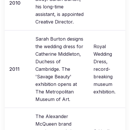
2010
his long-time
assistant, is appointed
Creative Director.
Sarah Burton designs
the wedding dress for
Royal
Catherine Middleton,
Wedding
Duchess of
Dress,
2011
Cambridge. The
record-
'Savage Beauty'
breaking
exhibition opens at
museum
The Metropolitan
exhibition.
Museum of Art.
The Alexander
McQueen brand