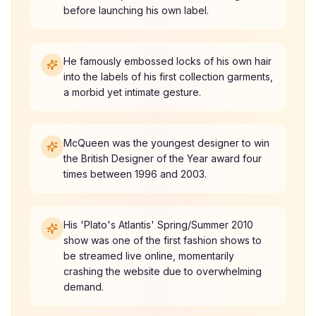
before launching his own label.
He famously embossed locks of his own hair
into the labels of his first collection garments,
a morbid yet intimate gesture.
McQueen was the youngest designer to win
the British Designer of the Year award four
times between 1996 and 2003.
His 'Plato's Atlantis' Spring/Summer 2010
show was one of the first fashion shows to
be streamed live online, momentarily
crashing the website due to overwhelming
demand.