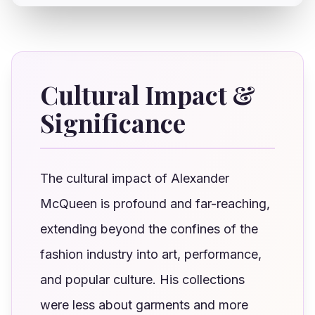
Cultural Impact &
Significance
The cultural impact of Alexander
McQueen is profound and far-reaching,
extending beyond the confines of the
fashion industry into art, performance,
and popular culture. His collections
were less about garments and more