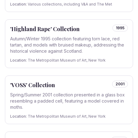
Location:
Various collections, including V&A and The Met
'Highland Rape' Collection
1995
Autumn/Winter 1995 collection featuring torn lace, red
tartan, and models with bruised makeup, addressing the
historical violence against Scotland.
Location:
The Metropolitan Museum of Art, New York
'VOSS' Collection
2001
Spring/Summer 2001 collection presented in a glass box
resembling a padded cell, featuring a model covered in
moths.
Location:
The Metropolitan Museum of Art, New York