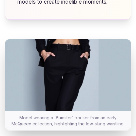
models to create indelible moments.
Model wearing a 'Bumster' trouser from an early
McQueen collection, highlighting the low-slung waistline.