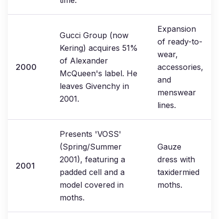
time.
Expansion
Gucci Group (now
of ready-to-
Kering) acquires 51%
wear,
of Alexander
2000
accessories,
McQueen's label. He
and
leaves Givenchy in
menswear
2001.
lines.
Presents 'VOSS'
(Spring/Summer
Gauze
2001), featuring a
dress with
2001
padded cell and a
taxidermied
model covered in
moths.
moths.