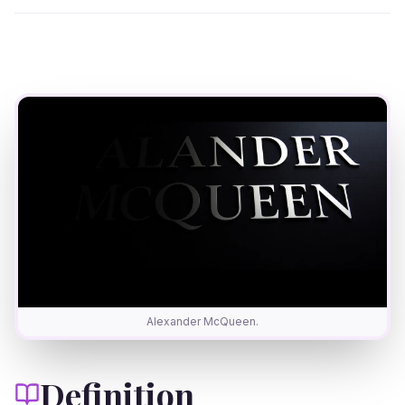
Alexander McQueen.
Definition