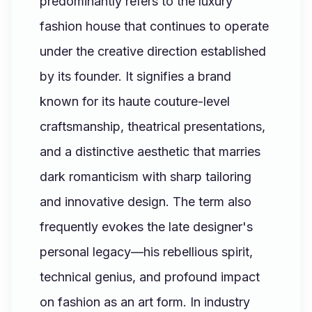
predominantly refers to the luxury
fashion house that continues to operate
under the creative direction established
by its founder. It signifies a brand
known for its haute couture-level
craftsmanship, theatrical presentations,
and a distinctive aesthetic that marries
dark romanticism with sharp tailoring
and innovative design. The term also
frequently evokes the late designer's
personal legacy—his rebellious spirit,
technical genius, and profound impact
on fashion as an art form. In industry