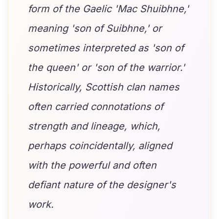
form of the Gaelic 'Mac Shuibhne,'
meaning 'son of Suibhne,' or
sometimes interpreted as 'son of
the queen' or 'son of the warrior.'
Historically, Scottish clan names
often carried connotations of
strength and lineage, which,
perhaps coincidentally, aligned
with the powerful and often
defiant nature of the designer's
work.