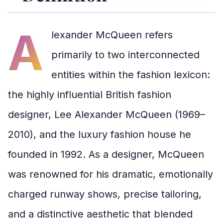
A
lexander McQueen refers
primarily to two interconnected
entities within the fashion lexicon:
the highly influential British fashion
designer, Lee Alexander McQueen (1969–
2010), and the luxury fashion house he
founded in 1992. As a designer, McQueen
was renowned for his dramatic, emotionally
charged runway shows, precise tailoring,
and a distinctive aesthetic that blended