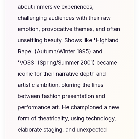
about immersive experiences,
challenging audiences with their raw
emotion, provocative themes, and often
unsettling beauty. Shows like 'Highland
Rape' (Autumn/Winter 1995) and
'VOSS' (Spring/Summer 2001) became
iconic for their narrative depth and
artistic ambition, blurring the lines
between fashion presentation and
performance art. He championed a new
form of theatricality, using technology,
elaborate staging, and unexpected