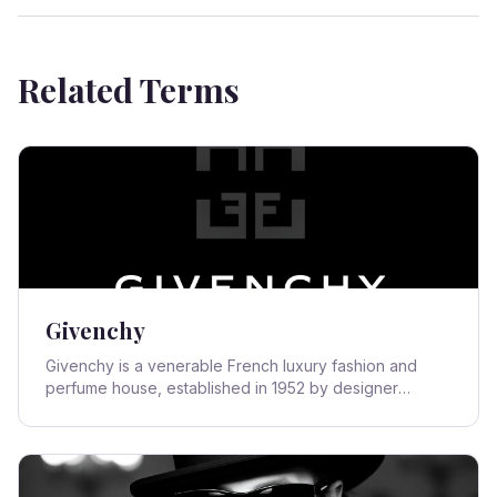
Related Terms
Givenchy
Givenchy is a venerable French luxury fashion and
perfume house, established in 1952 by designer
Hubert de Givenchy. Renowned for its elegant,
sophisticated, and often minimalist aesthetic, the brand
quickly became synonymous with Parisian chic and
high fashion, particularly through its enduring