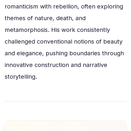
romanticism with rebellion, often exploring
themes of nature, death, and
metamorphosis. His work consistently
challenged conventional notions of beauty
and elegance, pushing boundaries through
innovative construction and narrative
storytelling.