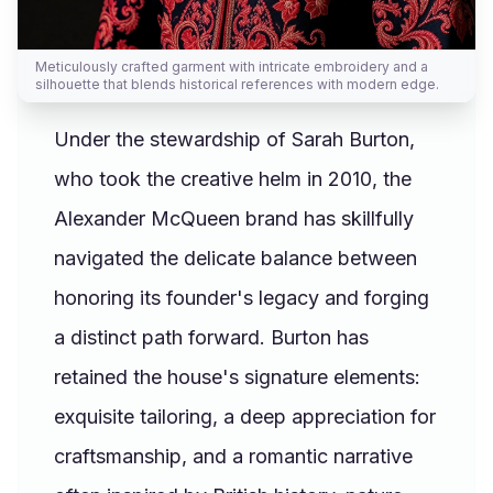
Meticulously crafted garment with intricate embroidery and a
silhouette that blends historical references with modern edge.
Under the stewardship of Sarah Burton,
who took the creative helm in 2010, the
Alexander McQueen brand has skillfully
navigated the delicate balance between
honoring its founder's legacy and forging
a distinct path forward. Burton has
retained the house's signature elements:
exquisite tailoring, a deep appreciation for
craftsmanship, and a romantic narrative