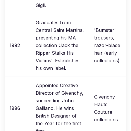
Gigli.
Graduates from
Central Saint Martins,
'Bumster'
presenting his MA
trousers,
1992
collection 'Jack the
razor-blade
Ripper Stalks His
hair (early
Victims'. Establishes
collections).
his own label.
Appointed Creative
Director of Givenchy,
Givenchy
succeeding John
Haute
1996
Galliano. He wins
Couture
British Designer of
collections.
the Year for the first