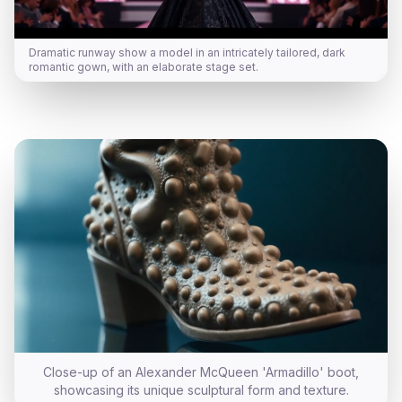
Dramatic runway show a model in an intricately tailored, dark
romantic gown, with an elaborate stage set.
Close-up of an Alexander McQueen 'Armadillo' boot,
showcasing its unique sculptural form and texture.