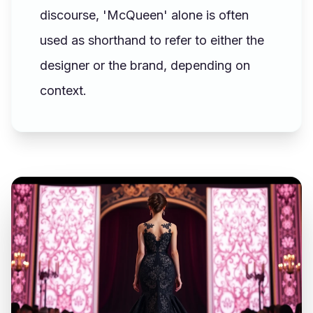
discourse, 'McQueen' alone is often
used as shorthand to refer to either the
designer or the brand, depending on
context.