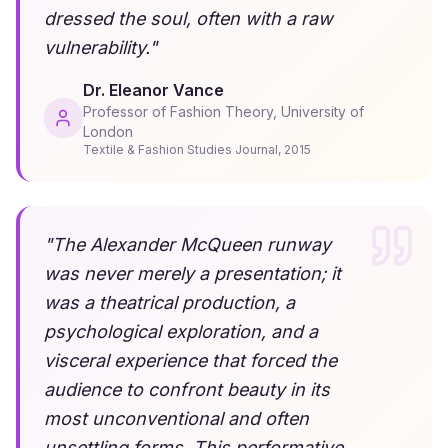
dressed the soul, often with a raw
vulnerability.
"
Dr. Eleanor Vance
Professor of Fashion Theory, University of
London
Textile & Fashion Studies Journal
,
2015
"
The Alexander McQueen runway
was never merely a presentation; it
was a theatrical production, a
psychological exploration, and a
visceral experience that forced the
audience to confront beauty in its
most unconventional and often
unsettling forms. This performative