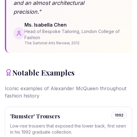
and an almost architectural
precision.
"
Ms. Isabella Chen
Head of Bespoke Tailoring, London College of
Fashion
The Sartorial Arts Review
,
2012
Notable Examples
Iconic examples of
Alexander McQueen
throughout
fashion history
'Bumster' Trousers
1992
Low-rise trousers that exposed the lower back, first seen
in his 1992 graduate collection.