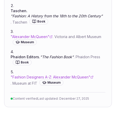
Taschen
.
"
Fashion: A History from the 18th to the 20th Century
"
Book
.
Taschen
"
Alexander McQueen
"
.
Victoria and Albert Museum
Museum
Phaidon Editors
.
"
The Fashion Book
"
.
Phaidon Press
Book
"
Fashion Designers A-Z: Alexander McQueen
"
Museum
.
Museum at FIT
Content verified
Last updated:
December 27, 2025