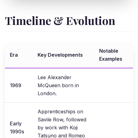
Timeline & Evolution
Notable
Era
Key Developments
Examples
Lee Alexander
1969
McQueen born in
London.
Apprenticeships on
Savile Row, followed
Early
by work with Koji
1990s
Tatsuno and Romeo