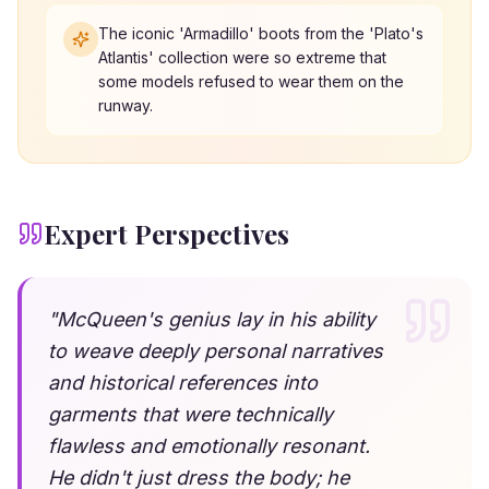
The iconic 'Armadillo' boots from the 'Plato's
Atlantis' collection were so extreme that
some models refused to wear them on the
runway.
Expert Perspectives
"
McQueen's genius lay in his ability
to weave deeply personal narratives
and historical references into
garments that were technically
flawless and emotionally resonant.
He didn't just dress the body; he