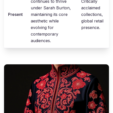
continues to thrive
Critically
under Sarah Burton,
acclaimed
Present
maintaining its core
collections,
aesthetic while
global retail
evolving for
presence.
contemporary
audiences.
Modern
Interpretations