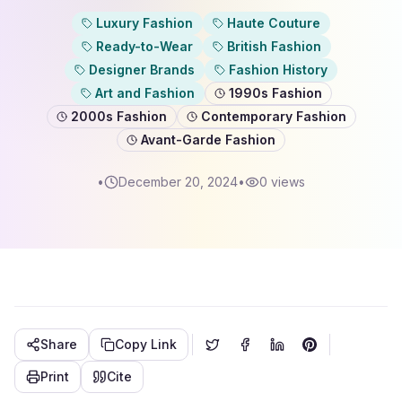
Luxury Fashion
Haute Couture
Ready-to-Wear
British Fashion
Designer Brands
Fashion History
Art and Fashion
1990s Fashion
2000s Fashion
Contemporary Fashion
Avant-Garde Fashion
•
December 20, 2024
•
0
views
Share
Copy Link
Print
Cite