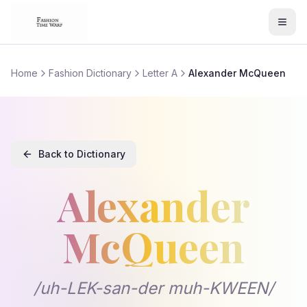
Home
Fashion Dictionary
Letter A
Alexander McQueen
Back to Dictionary
Alexander
McQueen
Alexander McQueen
/
uh-LEK-san-der muh-KWEEN
definition and meaning in fashion te
/