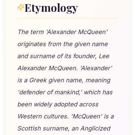
Etymology
The term 'Alexander McQueen'
originates from the given name
and surname of its founder, Lee
Alexander McQueen. 'Alexander'
is a Greek given name, meaning
'defender of mankind,' which has
been widely adopted across
Western cultures. 'McQueen' is a
Scottish surname, an Anglicized