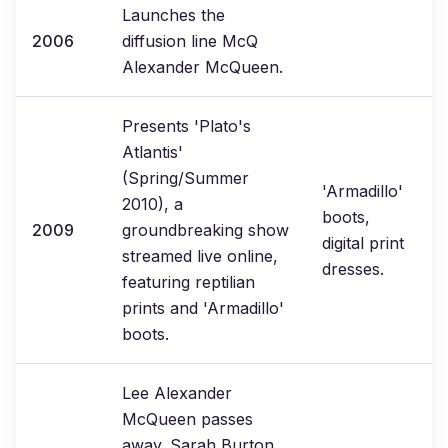
Launches the
2006
diffusion line McQ
Alexander McQueen.
Presents 'Plato's
Atlantis'
(Spring/Summer
'Armadillo'
2010), a
boots,
2009
groundbreaking show
digital print
streamed live online,
dresses.
featuring reptilian
prints and 'Armadillo'
boots.
Lee Alexander
McQueen passes
away. Sarah Burton,