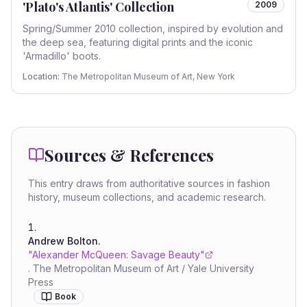
'Plato's Atlantis' Collection
2009
Spring/Summer 2010 collection, inspired by evolution and
the deep sea, featuring digital prints and the iconic
'Armadillo' boots.
Location:
The Metropolitan Museum of Art, New York
Sources & References
This entry draws from authoritative sources in fashion
history, museum collections, and academic research.
Andrew Bolton
.
"
Alexander McQueen: Savage Beauty
"
.
The Metropolitan Museum of Art / Yale University
Press
Book