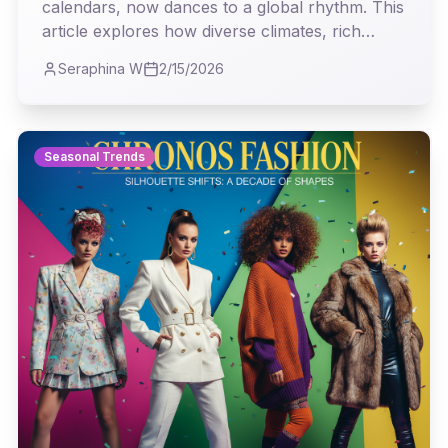
calendars, now dances to a global rhythm. This
article explores how diverse climates, rich
cultural narratives, and the digital age have
Seraphina W
2/15/2026
transformed our understanding of seasonal
trends, revealing a vibrant tapestry of
influences that defy traditional boundaries.
Seasonal Trends