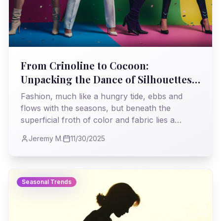
From Crinoline to Cocoon:
Unpacking the Dance of Silhouettes
in Seasonal Trends
Fashion, much like a hungry tide, ebbs and
flows with the seasons, but beneath the
superficial froth of color and fabric lies a
deeper current: the silhouette. This isn't just
Jeremy M.
11/30/2025
about what's 'in' or 'out'; it's a visceral, even
societal, statement, a tangible reflection of our
times etched in cloth and contour. Let's peel
back the layers and understand the enduring
Seasonal Trends
power of shape.