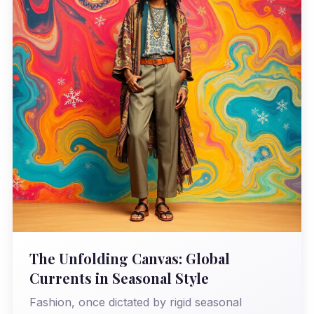
The Unfolding Canvas: Global
Currents in Seasonal Style
Fashion, once dictated by rigid seasonal