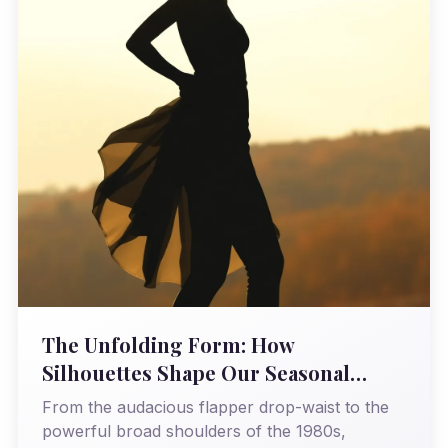
The Unfolding Form: How
Silhouettes Shape Our Seasonal
Narratives
From the audacious flapper drop-waist to the
powerful broad shoulders of the 1980s,