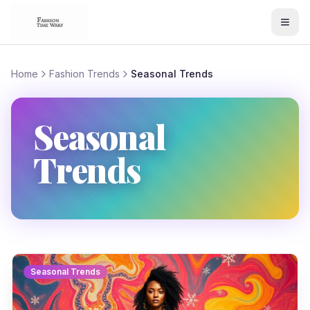
Home
Fashion Trends
Seasonal Trends
Seasonal
Trends
Seasonal Trends