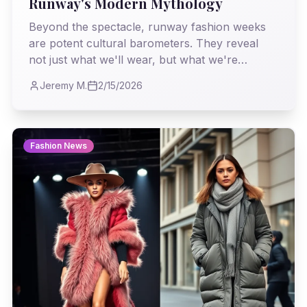
Runway's Modern Mythology
Beyond the spectacle, runway fashion weeks
are potent cultural barometers. They reveal
not just what we'll wear, but what we're
becoming, reflecting societal shifts,
Jeremy M.
2/15/2026
technological leaps, and our collective
unconscious desires. This season, the story is
complex, layered, and utterly compelling.
Fashion News