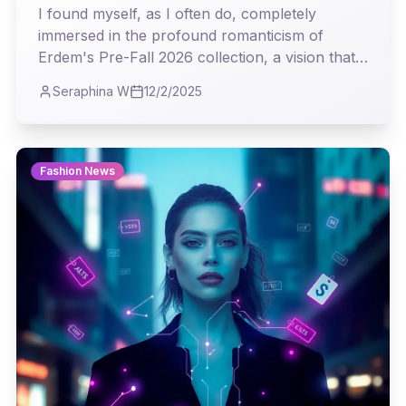
Roar
I found myself, as I often do, completely
immersed in the profound romanticism of
Erdem's Pre-Fall 2026 collection, a vision that
steadfastly challenges the relentless pace of
Seraphina W
12/2/2025
modern trends. It was a masterclass in weaving
history's most delicate threads into garments
that feel both timeless and profoundly current.
Fashion News