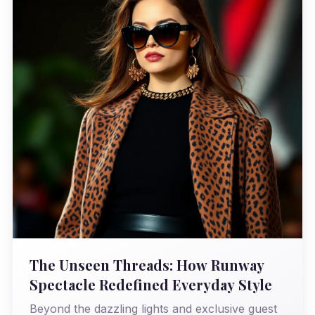
The Unseen Threads: How Runway
Spectacle Redefined Everyday Style
Beyond the dazzling lights and exclusive guest