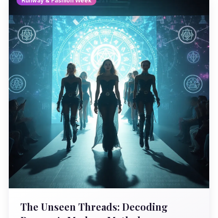
Runway & Fashion Week
The Unseen Threads: Decoding