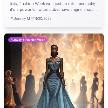
lists, Fashion Week isn't just an elite spectacle;
it's a powerful, often subversive engine shaping
the clothes we wear, the aesthetics we admire,
Jeremy M.
11/30/2025
and the cultural conversations we engage in
every single day. This article explores how the
runway's avant-garde ideas trickle down,
subtly transforming our wardrobes and
Runway & Fashion Week
perceptions of style.