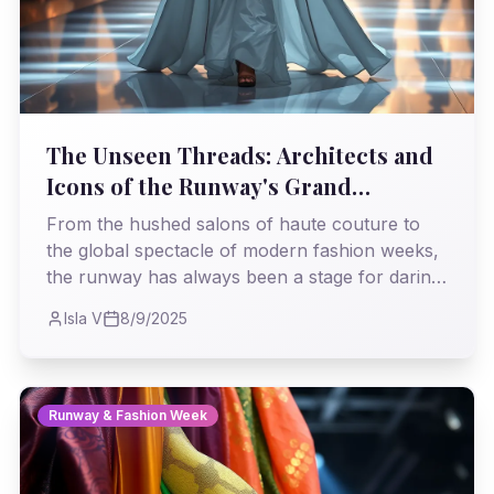
The Unseen Threads: Architects and
Icons of the Runway's Grand
Tapestry
From the hushed salons of haute couture to
the global spectacle of modern fashion weeks,
the runway has always been a stage for daring
vision. This journey traces the indelible marks
Isla V
8/9/2025
left by designers and muses who transformed
mere clothing into powerful statements,
shaping not just what we wear, but how we
dream.
Runway & Fashion Week