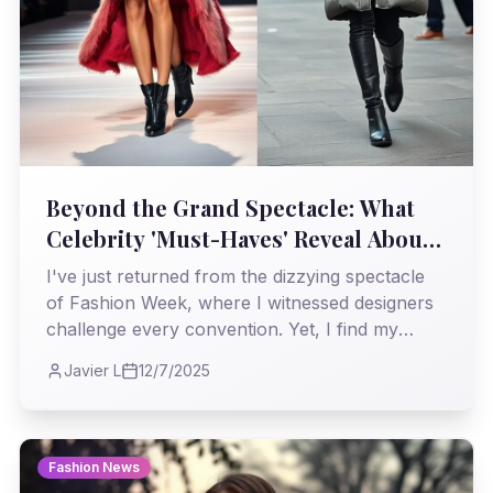
Beyond the Grand Spectacle: What
Celebrity 'Must-Haves' Reveal About
Runway's Reach
I've just returned from the dizzying spectacle
of Fashion Week, where I witnessed designers
challenge every convention. Yet, I find my
journalistic eye drawn to the more subtle
Javier L
12/7/2025
dispatches, like a young actress's winter
essentials, and I ponder: how truly do the
audacious statements of the runway translate
into the practical realities of our wardrobes,
Fashion News
even for those in the public eye?