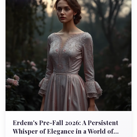
Erdem's Pre-Fall 2026: A Persistent
Whisper of Elegance in a World of