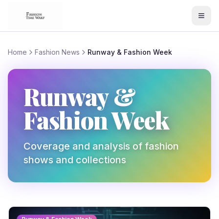
Home
Fashion News
Runway & Fashion Week
Runway &
Fashion Week
Coverage and analysis of fashion
shows and collections