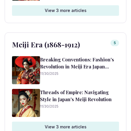
View
3
more article
s
Meiji Era (1868-1912)
5
Breaking Conventions: Fashion's
Revolution in Meiji Era Japan
(1868-1912)
11/30/2025
Threads of Empire: Navigating
Style in Japan's Meiji Revolution
11/30/2025
View
3
more article
s