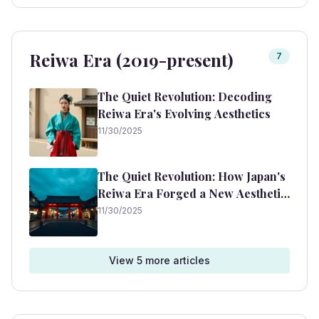
Reiwa Era (2019-present)
7
The Quiet Revolution: Decoding
Reiwa Era's Evolving Aesthetics
11/30/2025
The Quiet Revolution: How Japan's
Reiwa Era Forged a New Aesthetic
of Harmony and Modernity
11/30/2025
View
5
more article
s