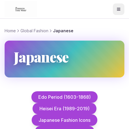
Home
Global Fashion
Japanese
Japanese
Edo Period (1603-1868)
Heisei Era (1989-2019)
Japanese Fashion Icons