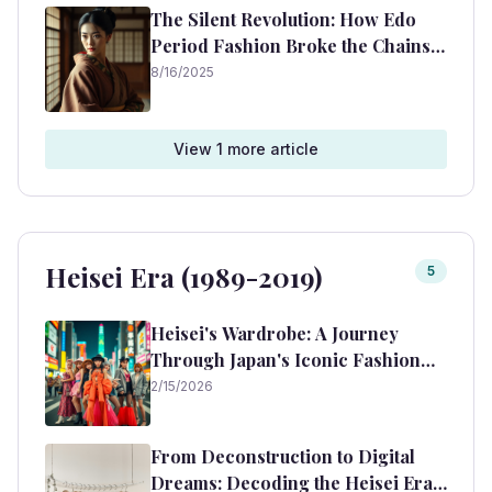
The Silent Revolution: How Edo
Period Fashion Broke the Chains
of Convention
8/16/2025
View
1
more article
Heisei Era (1989-2019)
5
Heisei's Wardrobe: A Journey
Through Japan's Iconic Fashion
Era (1989-2019)
2/15/2026
From Deconstruction to Digital
Dreams: Decoding the Heisei Era's