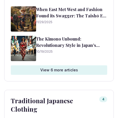
When East Met West and Fashion
Found its Swagger: The Taishō Era
Unpacked
11/29/2025
The Kimono Unbound:
Revolutionary Style in Japan's
Taisho Era
10/19/2025
View
6
more article
s
Traditional Japanese
4
Clothing