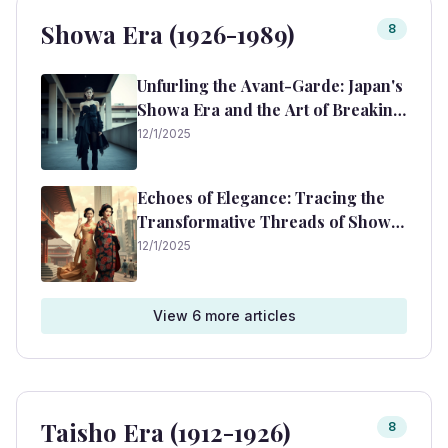
Showa Era (1926-1989)
8
Unfurling the Avant-Garde: Japan's
Showa Era and the Art of Breaking
Fashion Rules
12/1/2025
Echoes of Elegance: Tracing the
Transformative Threads of Showa
Era Fashion
12/1/2025
View
6
more article
s
Taisho Era (1912-1926)
8