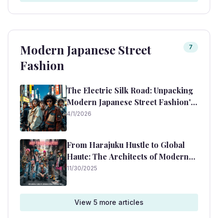
Modern Japanese Street
7
Fashion
The Electric Silk Road: Unpacking
Modern Japanese Street Fashion's
Enduring Icons
4/1/2026
From Harajuku Hustle to Global
Haute: The Architects of Modern
Japanese Streetwear
11/30/2025
View
5
more article
s