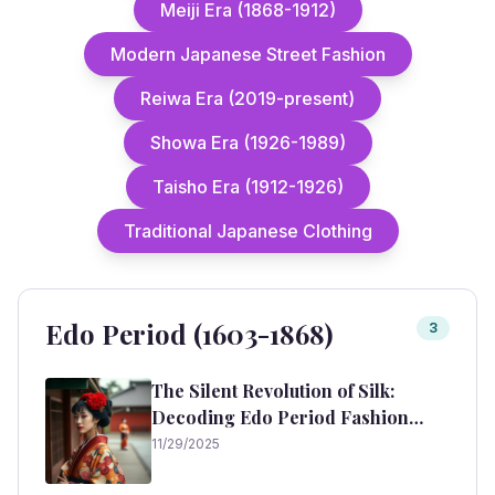
Meiji Era (1868-1912)
Modern Japanese Street Fashion
Reiwa Era (2019-present)
Showa Era (1926-1989)
Taisho Era (1912-1926)
Traditional Japanese Clothing
Edo Period (1603-1868)
3
The Silent Revolution of Silk:
Decoding Edo Period Fashion
(1603-1868)
11/29/2025